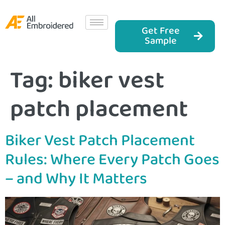
Get Free
Sample
Tag:
biker vest
patch placement
Biker Vest Patch Placement
Rules: Where Every Patch Goes
– and Why It Matters