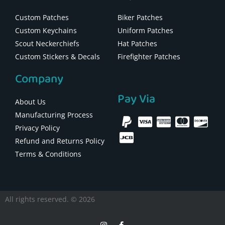
Custom Patches
Biker Patches
Custom Keychains
Uniform Patches
Scout Neckerchiefs
Hat Patches
Custom Stickers & Decals
Firefighter Patches
Company
Pay Via
About Us
Manufacturing Process
Privacy Policy
Refund and Returns Policy
Terms & Conditions
All rights reserved. © 2026