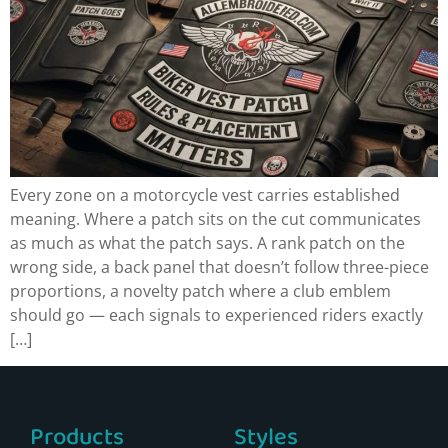
Every zone on a motorcycle vest carries established
meaning. Where a patch sits on the cut communicates
as much as what the patch says. A rank patch on the
wrong side, a back panel that doesn’t follow three-piece
proportions, a novelty patch where a club emblem
should go — each signals to experienced riders exactly
[…]
Products
Styles