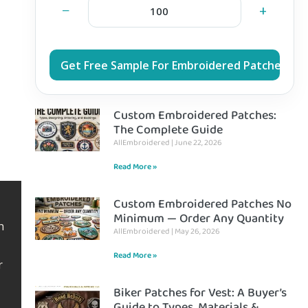
−
+
Get Free Sample For Embroidered Patches
Custom Embroidered Patches:
The Complete Guide
AllEmbroidered
June 22, 2026
Read More »
Custom Embroidered Patches No
Minimum — Order Any Quantity
h
AllEmbroidered
May 26, 2026
Read More »
r
Biker Patches for Vest: A Buyer’s
Guide to Types, Materials &