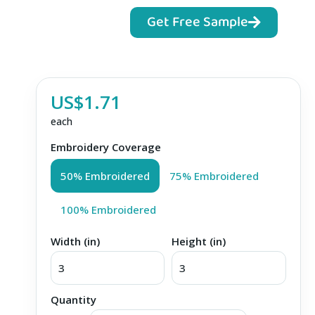
Get Free Sample
US$1.71
each
Embroidery Coverage
50% Embroidered
75% Embroidered
100% Embroidered
Width (in)
Height (in)
Quantity