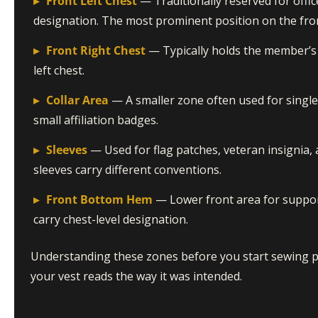
▸
Front Left Chest
— Traditionally reserved for off
designation. The most prominent position on the fro
▸
Front Right Chest
— Typically holds the member’s
left chest.
▸
Collar Area
— A smaller zone often used for single 
small affiliation badges.
▸
Sleeves
— Used for flag patches, veteran insignia, 
sleeves carry different conventions.
▸
Front Bottom Hem
— Lower front area for support
carry chest-level designation.
Understanding these zones before you start sewing
your vest reads the way it was intended.