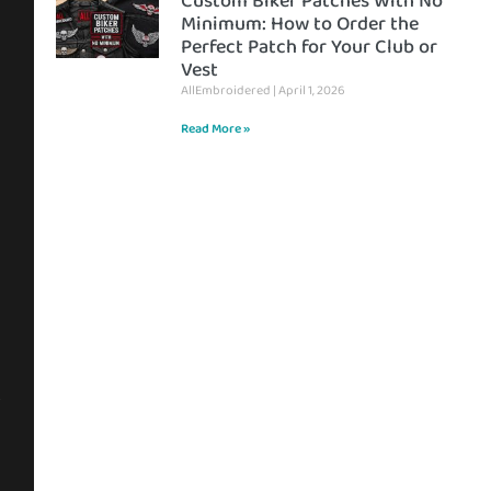
Custom Biker Patches With No
Minimum: How to Order the
Perfect Patch for Your Club or
Vest
AllEmbroidered
April 1, 2026
Read More »
s