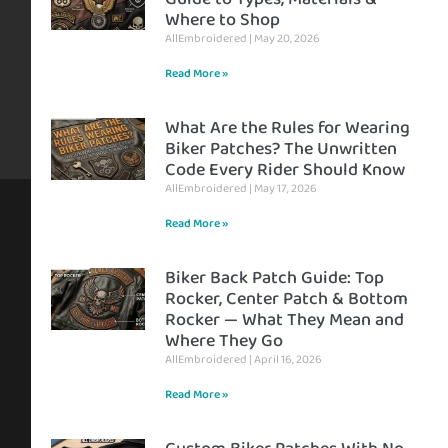
Where to Shop
AllEmbroidered
May 20, 2026
Read More »
What Are the Rules for Wearing
Biker Patches? The Unwritten
Code Every Rider Should Know
AllEmbroidered
May 17, 2026
Read More »
Biker Back Patch Guide: Top
Rocker, Center Patch & Bottom
Rocker — What They Mean and
Where They Go
AllEmbroidered
April 16, 2026
Read More »