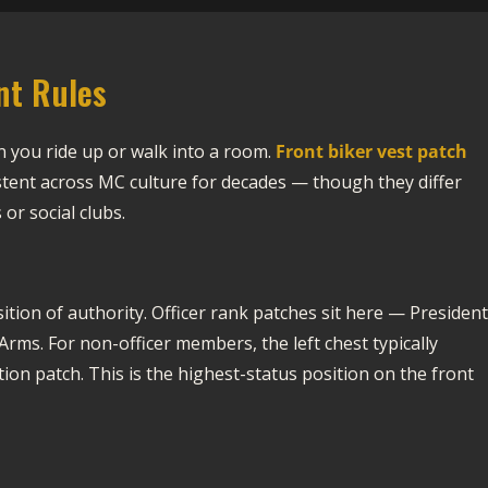
nt Rules
en you ride up or walk into a room.
Front biker vest patch
tent across MC culture for decades — though they differ
or social clubs.
osition of authority. Officer rank patches sit here — President
rms. For non-officer members, the left chest typically
on patch. This is the highest-status position on the front