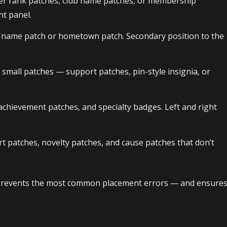
icer rank patches, club name patches, or membership
nt panel.
 name patch or hometown patch. Secondary position to the
small patches — support patches, pin-style insignia, or
achievement patches, and specialty badges. Left and right
 patches, novelty patches, and cause patches that don’t
 prevents the most common placement errors — and ensure