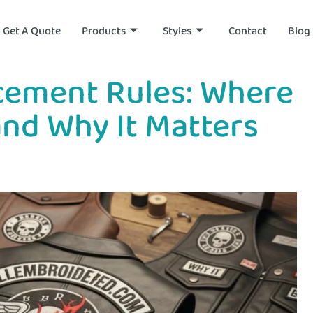
Get A Quote
Products
Styles
Contact
Blog
acement Rules: Where
and Why It Matters