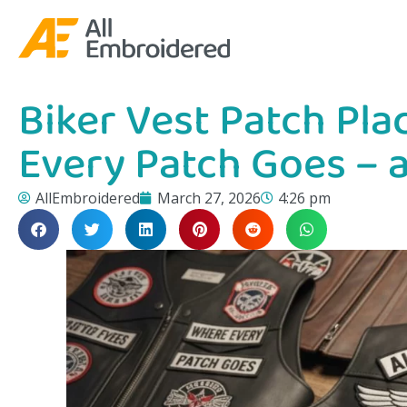
Biker Vest Patch Pl
Every Patch Goes – 
AllEmbroidered
March 27, 2026
4:26 pm