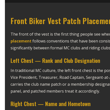
Front Biker Vest Patch Placeme
The front of the vest is the first thing people see wh
placement
follows conventions that have been consis
significantly between formal MC clubs and riding clubs 
Left Chest — Rank and Club Designation
In traditional MC culture, the left front chest is the p
Vice President, Treasurer, Road Captain, Sergeant-at-A
carries the club name patch or a membership designati
panel, and patched members treat it accordingly.
Right Chest — Name and Hometown