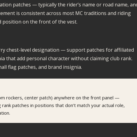
ication patches — typically the rider’s name or road name, an
cement is consistent across most MC traditions and riding
 position on the front of the vest.
rry chest-level designation — support patches for affiliated
nia that add personal character without claiming club rank.
all flag patches, and brand insignia.
tom rockers, center patch) anywhere on the front panel —
 rank patches in positions that don’t match your actual role,
tion.