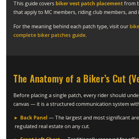
This guide covers
biker vest patch placement
from b
that apply to MC members, riding club members, and i
For the meaning behind each patch type, visit our
bik
complete biker patches guide
.
The Anatomy of a Biker’s Cut (V
Before placing a single patch, every rider should under
canvas — it is a structured communication system with 
▸
Back Panel
— The largest and most significant ar
regulated real estate on any cut.