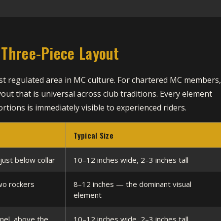
Three-Piece Layout
ost regulated area in MC culture. For chartered MC members
yout that is universal across club traditions. Every element
rtions is immediately visible to experienced riders.
Typical Size
just below collar
10–12 inches wide, 2–3 inches tall
wo rockers
8–12 inches — the dominant visual
element
nel, above the
10–12 inches wide, 2–3 inches tall