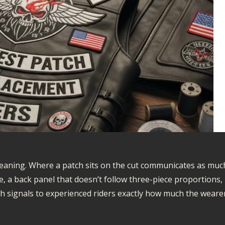
meaning. Where a patch sits on the cut communicates as muc
e, a back panel that doesn’t follow three-piece proportions,
h signals to experienced riders exactly how much the weare