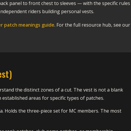
ack panel to front chest to sleeves — with the specific rules
ndependent riders building personal vests.
er patch meanings guide
. For the full resource hub, see our
est)
stand the distinct zones of a cut. The vest is not a blank
established areas for specific types of patches.
ea. Holds the three-piece set for MC members. The most