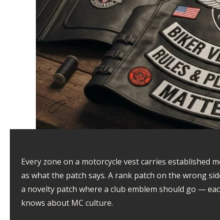
Every zone on a motorcycle vest carries established 
as what the patch says. A rank patch on the wrong sid
a novelty patch where a club emblem should go — eac
knows about MC culture.