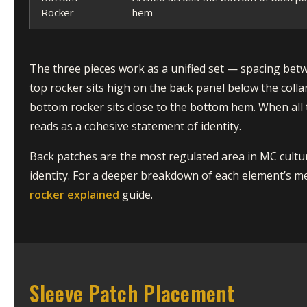
Rocker
hem
The three pieces work as a unified set — spacing bet
top rocker sits high on the back panel below the colla
bottom rocker sits close to the bottom hem. When all 
reads as a cohesive statement of identity.
Back patches are the most regulated area in MC cultur
identity. For a deeper breakdown of each element’s m
rocker explained
guide.
Sleeve Patch Placement