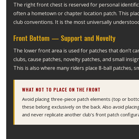
The right front chest is reserved for personal identif
often a hometown or chapter location patch. This pla
club conventions. It is the most universally understood
Front Bottom — Support and Novelty
The lower front area is used for patches that don’t ca
clubs, cause patches, novelty patches, and small insig
This is also where many riders place 8-ball patches, sm
WHAT NOT TO PLACE ON THE FRONT
Avoid placing three-piece patch elements (top or bot
these belong exclusively on the back. Also avoid placing
and never replicate another club’s front patch configura