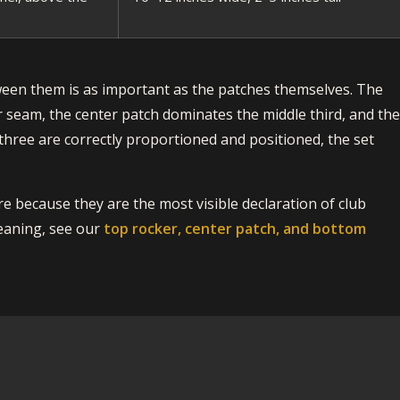
ween them is as important as the patches themselves. The
r seam, the center patch dominates the middle third, and th
three are correctly proportioned and positioned, the set
e because they are the most visible declaration of club
eaning, see our
top rocker, center patch, and bottom