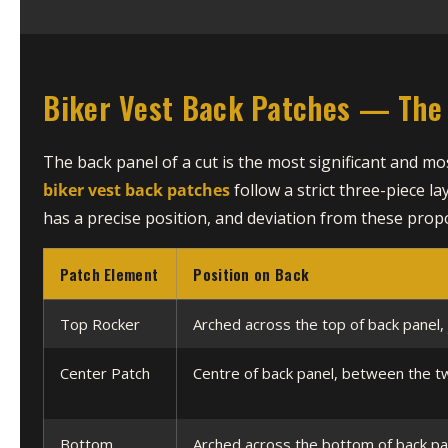
Biker Vest Back Patches — The 
The back panel of a cut is the most significant and m
biker vest back patches
follow a strict three-piece la
has a precise position, and deviation from these propo
Patch Element
Position on Back
Top Rocker
Arched across the top of back panel, 
Center Patch
Centre of back panel, between the t
Bottom
Arched across the bottom of back pa