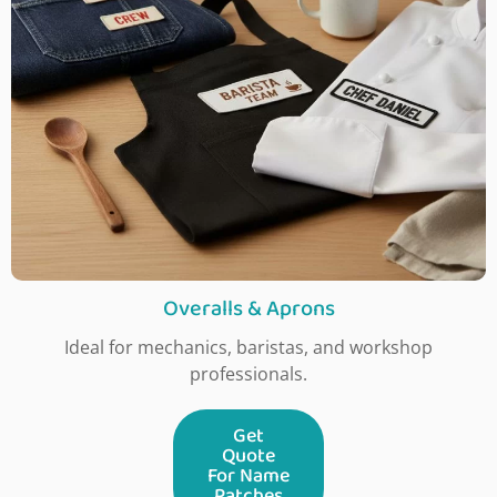
Overalls & Aprons
Ideal for mechanics, baristas, and workshop
professionals.
Get
Quote
For Name
Patches