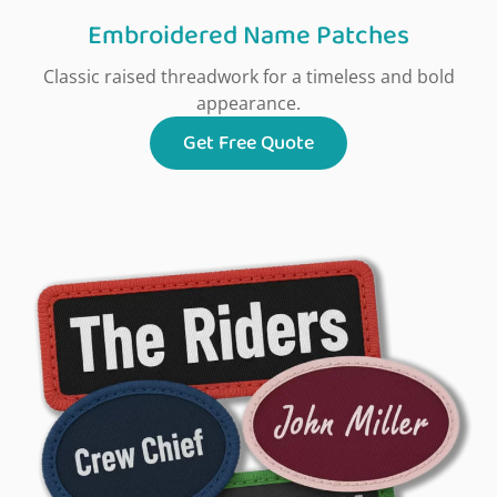
Embroidered Name Patches
Classic raised threadwork for a timeless and bold
appearance.
Get Free Quote