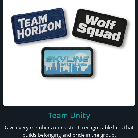
Team Unity
Give every member a consistent, recognizable look that
builds belonging and pride in the group.