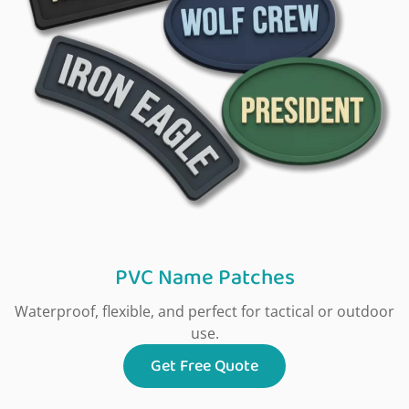
PVC Name Patches
Waterproof, flexible, and perfect for tactical or outdoor
use.
Get Free Quote