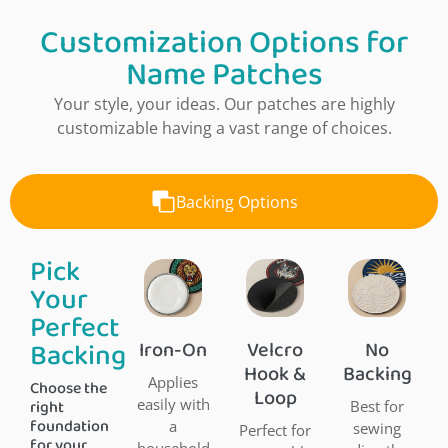
Customization Options for
Name Patches
Your style, your ideas. Our patches are highly
customizable having a vast range of choices.
Backing Options
Pick
Your
Perfect
Backing
Iron-On
Velcro
No
Hook &
Backing
Applies
Choose the
Loop
right
easily with
Best for
foundation
a
sewing
Perfect for
for your
household