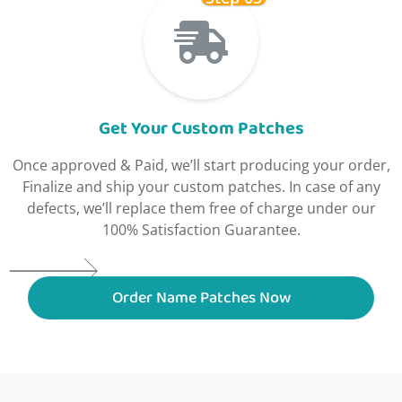
Get Your Custom Patches
Once approved & Paid, we’ll start producing your order,
Finalize and ship your custom patches. In case of any
defects, we’ll replace them free of charge under our
100% Satisfaction Guarantee.
Order Name Patches Now