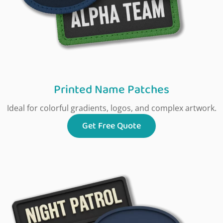
Printed Name Patches
Ideal for colorful gradients, logos, and complex artwork.
Get Free Quote