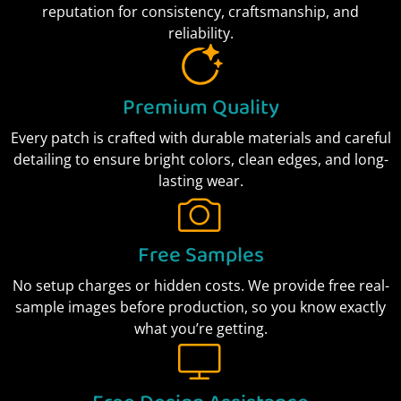
reputation for consistency, craftsmanship, and
reliability.
Premium Quality
Every patch is crafted with durable materials and careful
detailing to ensure bright colors, clean edges, and long-
lasting wear.
Free Samples
No setup charges or hidden costs. We provide free real-
sample images before production, so you know exactly
what you’re getting.