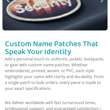
Custom Name Patches That
Speak Your Identity
Add a personal touch to uniforms, jackets, backpacks,
or gear with custom name patches. Whether
embroidered, printed, woven, or PVC, each style
highlights your name with clarity and durability. From
a single patch to bulk orders, every piece is made to
your exact specifications.
We deliver worldwide with fast turnaround times,
professional support, and guaranteed satisfaction—