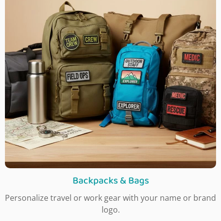
Backpacks & Bags
Personalize travel or work gear with your name or brand
logo.