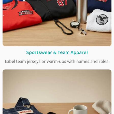
Sportswear & Team Apparel
Label team jerseys or warm-ups with names and roles.