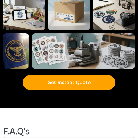
Get Instant Quote
F.A.Q's