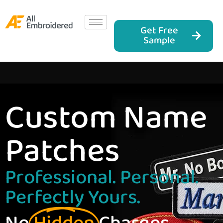
Get Free
Sample
Custom Name
Patches
Professional. Personal.
Perfectly Yours.