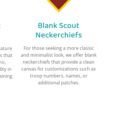
Blank Scout
t
Neckerchiefs​
For those seeking a more classic
eature
and minimalist look, we offer blank
s that
neckerchiefs that provide a clean
ic,
canvas for customizations such as
ity in
troop numbers, names, or
aining
additional patches.