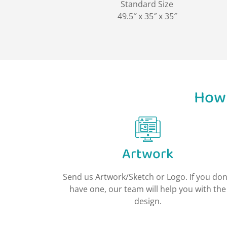
Standard Size
49.5″ x 35″ x 35″
How 
Artwork
Send us Artwork/Sketch or Logo. If you don
have one, our team will help you with the
design.