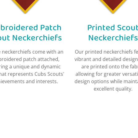
broidered Patch
Printed Scou
out Neckerchiefs
Neckerchiefs​
 neckerchiefs come with an
Our printed neckerchiefs f
roidered patch attached,
vibrant and detailed design
ring a unique and dynamic
are printed onto the fabr
that represents Cubs Scouts'
allowing for greater versatil
ievements and interests.
design options while maint
excellent quality.