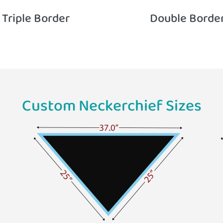
Triple Border
Double Borde
Custom Neckerchief Sizes