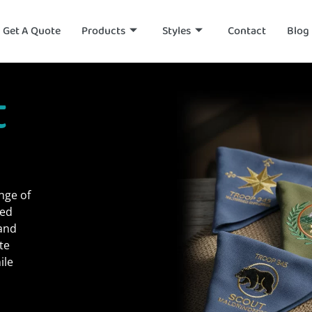
Get A Quote
Products
Styles
Contact
Blog
t
nge of
ned
 and
te
ile