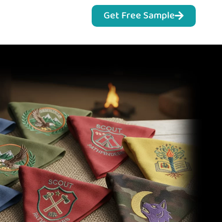
Get Free Sample