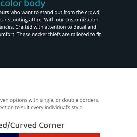
olor body​​
outs who want to stand out from the crowd,
your scouting attire. With our customization
nces. Crafted with attention to detail and
mfort. These neckerchiefs are tailored to fit
ven options with single, or double borders.
ion to suit every individual’s style.
d/Curved Corner​​