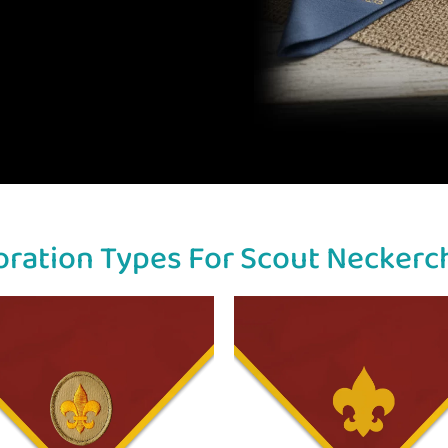
ration Types For Scout Neckerc