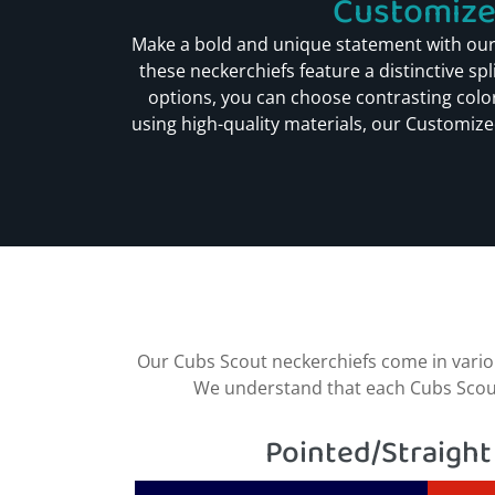
Customized
Make a bold and unique statement with our
these neckerchiefs feature a distinctive sp
options, you can choose contrasting color
using high-quality materials, our Customized
Our Cubs Scout neckerchiefs come in variou
We understand that each Cubs Scout h
Pointed/Straight