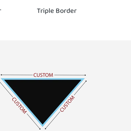
r
Triple Border