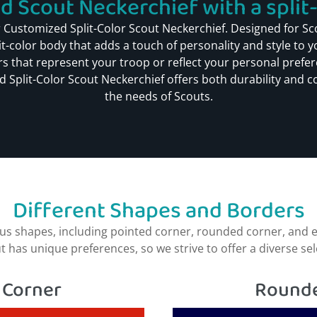
 Scout Neckerchief with a split-c
 Customized Split-Color Scout Neckerchief. Designed for Sc
lit-color body that adds a touch of personality and style to 
s that represent your troop or reflect your personal prefere
 Split-Color Scout Neckerchief offers both durability and co
the needs of Scouts.
Different Shapes and Borders
s shapes, including pointed corner, rounded corner, and e
as unique preferences, so we strive to offer a diverse select
 Corner​
Rounde