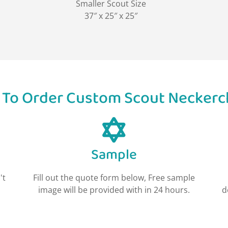
Smaller Scout Size
37″ x 25″ x 25″
To Order Custom Scout Neckerc
Sample
't
Fill out the quote form below, Free sample
image will be provided with in 24 hours.
d