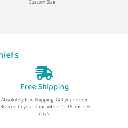
Custom Size
hiefs
Free Shipping
Absolutely free Shipping. Get your order
elivered to your door within 12-15 business
days.