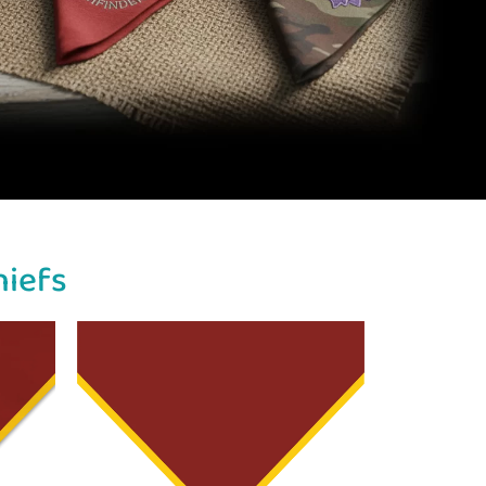
hiefs