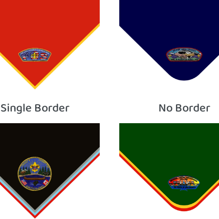
Single Border
No Border