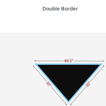
Double Border