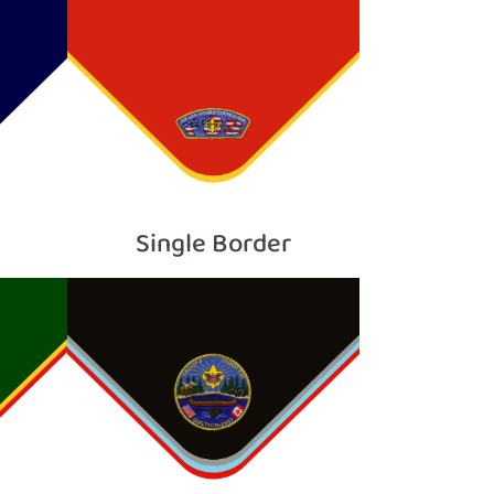
Single Border