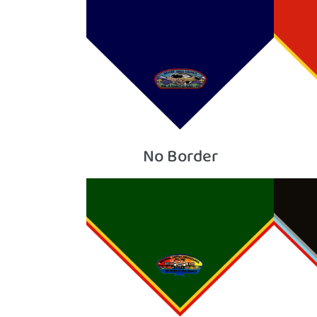
No Border