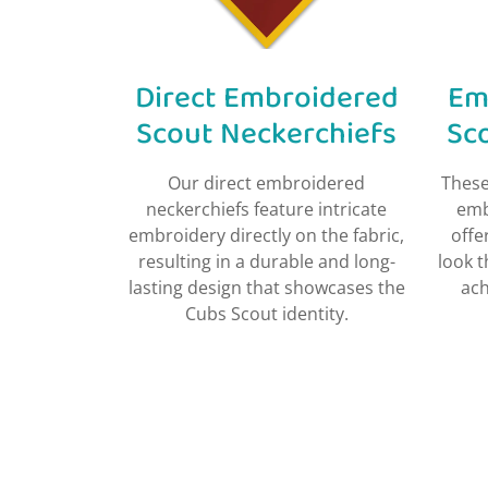
Direct Embroidered
Em
Scout Neckerchiefs​
Sc
Our direct embroidered
These
neckerchiefs feature intricate
emb
embroidery directly on the fabric,
offe
resulting in a durable and long-
look 
lasting design that showcases the
ach
Cubs Scout identity.