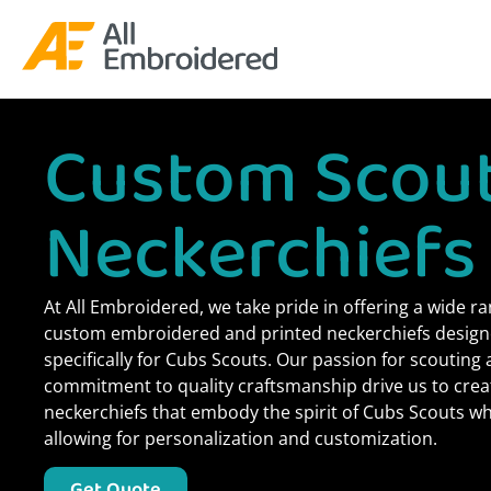
Custom Scou
Neckerchiefs
At All Embroidered, we take pride in offering a wide ra
custom embroidered and printed neckerchiefs desig
specifically for Cubs Scouts. Our passion for scouting
commitment to quality craftsmanship drive us to crea
neckerchiefs that embody the spirit of Cubs Scouts wh
allowing for personalization and customization.
Get Quote