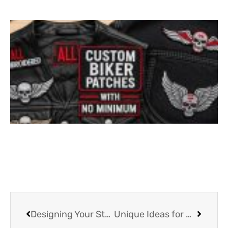
Designing Your Style: The Versatility of Custom Iron on Patches
Unique Ideas for Using Customized Patches on Jackets and Bag