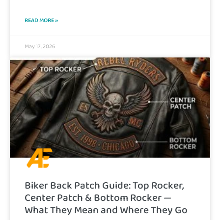
READ MORE »
May 17, 2026
Biker Back Patch Guide: Top Rocker,
Center Patch & Bottom Rocker —
What They Mean and Where They Go