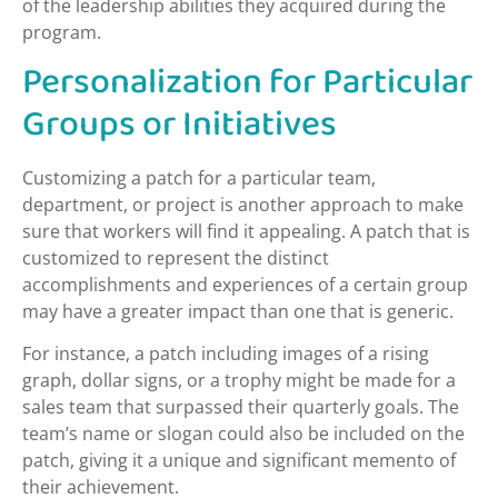
of the leadership abilities they acquired during the
program.
Personalization for Particular
Groups or Initiatives
Customizing a patch for a particular team,
department, or project is another approach to make
sure that workers will find it appealing. A patch that is
customized to represent the distinct
accomplishments and experiences of a certain group
may have a greater impact than one that is generic.
For instance, a patch including images of a rising
graph, dollar signs, or a trophy might be made for a
sales team that surpassed their quarterly goals. The
team’s name or slogan could also be included on the
patch, giving it a unique and significant memento of
their achievement.