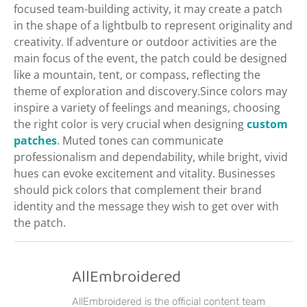
focused team-building activity, it may create a patch
in the shape of a lightbulb to represent originality and
creativity. If adventure or outdoor activities are the
main focus of the event, the patch could be designed
like a mountain, tent, or compass, reflecting the
theme of exploration and discovery.Since colors may
inspire a variety of feelings and meanings, choosing
the right color is very crucial when designing
custom
patches
. Muted tones can communicate
professionalism and dependability, while bright, vivid
hues can evoke excitement and vitality. Businesses
should pick colors that complement their brand
identity and the message they wish to get over with
the patch.
AllEmbroidered
AllEmbroidered is the official content team