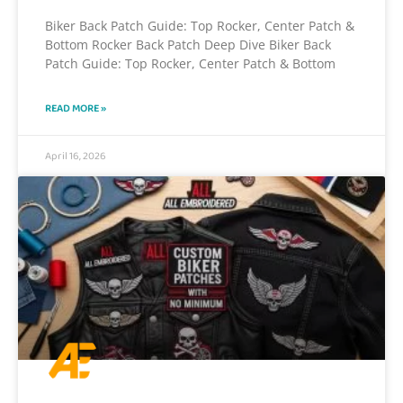
Biker Back Patch Guide: Top Rocker, Center Patch &
Bottom Rocker Back Patch Deep Dive Biker Back
Patch Guide: Top Rocker, Center Patch & Bottom
READ MORE »
April 16, 2026