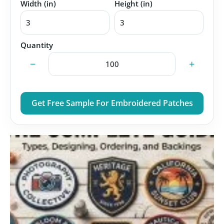
Width (in)
Height (in)
Quantity
−
+
Get Free Sample For Embroidered Patches