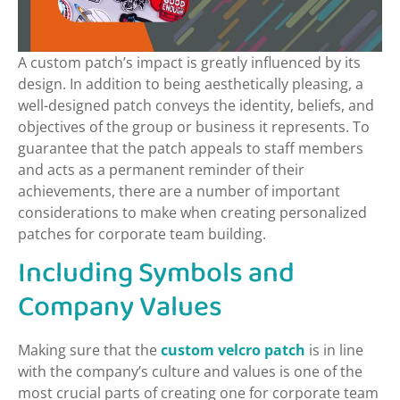
A custom patch’s impact is greatly influenced by its
design. In addition to being aesthetically pleasing, a
well-designed patch conveys the identity, beliefs, and
objectives of the group or business it represents. To
guarantee that the patch appeals to staff members
and acts as a permanent reminder of their
achievements, there are a number of important
considerations to make when creating personalized
patches for corporate team building.
Including Symbols and
Company Values
Making sure that the
custom velcro patch
is in line
with the company’s culture and values is one of the
most crucial parts of creating one for corporate team