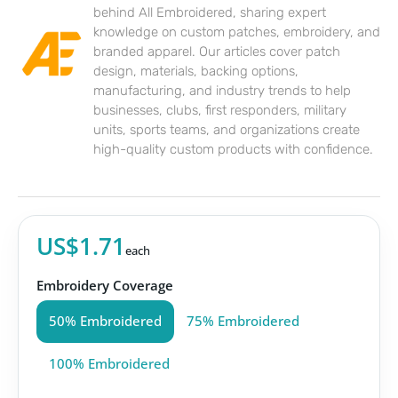
behind All Embroidered, sharing expert
knowledge on custom patches, embroidery, and
branded apparel. Our articles cover patch
design, materials, backing options,
manufacturing, and industry trends to help
businesses, clubs, first responders, military
units, sports teams, and organizations create
high-quality custom products with confidence.
US$1.71
each
Embroidery Coverage
50% Embroidered
75% Embroidered
100% Embroidered