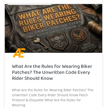
What Are the Rules for Wearing Biker
Patches? The Unwritten Code Every
Rider Should Know
What Are the Rules for Wearing Biker Patches? The
Unwritten Code Every Rider Should Know Patch
Protocol & Etiquette What Are the Rules for
Wearing