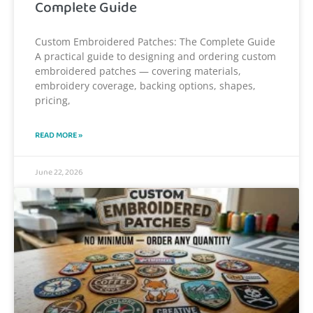
Complete Guide
Custom Embroidered Patches: The Complete Guide
A practical guide to designing and ordering custom
embroidered patches — covering materials,
embroidery coverage, backing options, shapes,
pricing,
READ MORE »
June 22, 2026