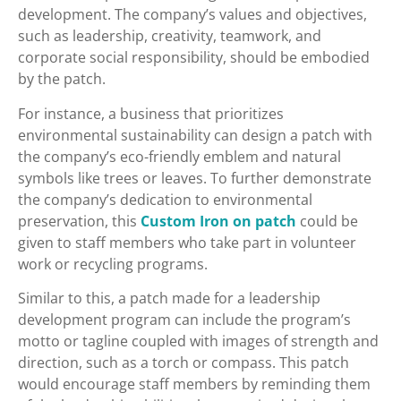
development. The company’s values and objectives,
such as leadership, creativity, teamwork, and
corporate social responsibility, should be embodied
by the patch.
For instance, a business that prioritizes
environmental sustainability can design a patch with
the company’s eco-friendly emblem and natural
symbols like trees or leaves. To further demonstrate
the company’s dedication to environmental
preservation, this
Custom Iron on patch
could be
given to staff members who take part in volunteer
work or recycling programs.
Similar to this, a patch made for a leadership
development program can include the program’s
motto or tagline coupled with images of strength and
direction, such as a torch or compass. This patch
would encourage staff members by reminding them