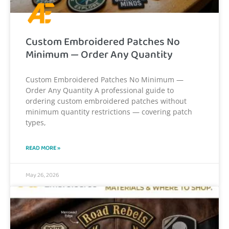
Custom Embroidered Patches No
Minimum — Order Any Quantity
Custom Embroidered Patches No Minimum —
Order Any Quantity A professional guide to
ordering custom embroidered patches without
minimum quantity restrictions — covering patch
types,
READ MORE »
May 26, 2026