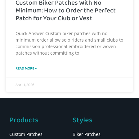
Custom Biker Patches With No
Minimum: How to Order the Perfect
Patch for Your Club or Vest
Quick Answer Custom biker patches with no
minimum order allow solo riders and small clubs to
commission professional embroidered or woven
patches without committing to
READ MORE »
April 1, 2026
Products
Styles
Custom Patches
Biker Patches