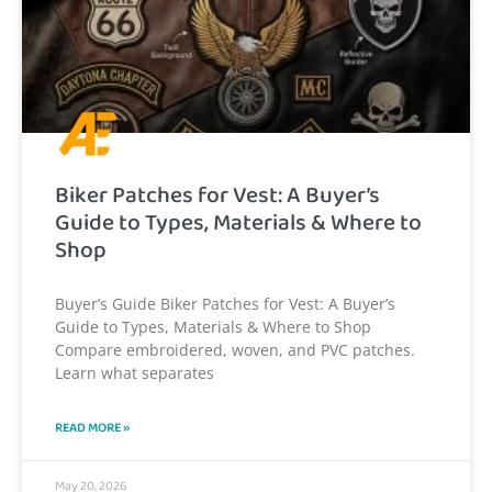
Biker Patches for Vest: A Buyer’s
Guide to Types, Materials & Where to
Shop
Buyer’s Guide Biker Patches for Vest: A Buyer’s
Guide to Types, Materials & Where to Shop
Compare embroidered, woven, and PVC patches.
Learn what separates
READ MORE »
May 20, 2026