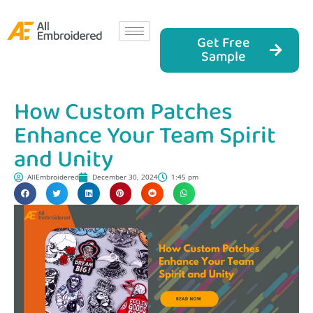
Get Free
Sample
How Custom Patches
Enhance Your Team Spirit
and Unity
AllEmbroidered
December 30, 2024
1:45 pm