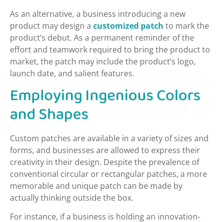
As an alternative, a business introducing a new
product may design a
customized patch
to mark the
product’s debut. As a permanent reminder of the
effort and teamwork required to bring the product to
market, the patch may include the product’s logo,
launch date, and salient features.
Employing Ingenious Colors
and Shapes
Custom patches are available in a variety of sizes and
forms, and businesses are allowed to express their
creativity in their design. Despite the prevalence of
conventional circular or rectangular patches, a more
memorable and unique patch can be made by
actually thinking outside the box.
For instance, if a business is holding an innovation-