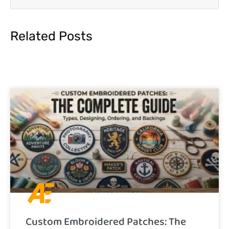
Related Posts
Custom Embroidered Patches: The