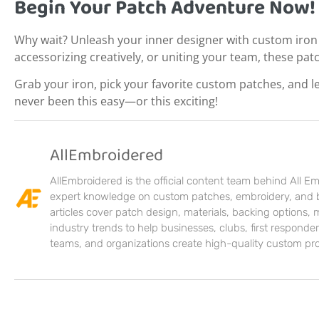
Begin Your Patch Adventure Now!
Why wait? Unleash your inner designer with custom iron
accessorizing creatively, or uniting your team, these pat
Grab your iron, pick your favorite custom patches, and l
never been this easy—or this exciting!
AllEmbroidered
AllEmbroidered is the official content team behind All E
expert knowledge on custom patches, embroidery, and 
articles cover patch design, materials, backing options,
industry trends to help businesses, clubs, first responders
teams, and organizations create high-quality custom pr