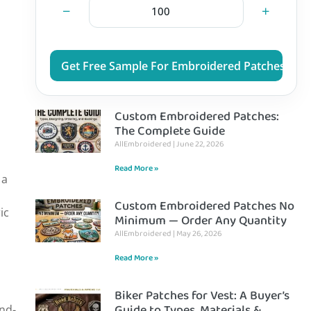
−
+
Get Free Sample For Embroidered Patches
Custom Embroidered Patches:
The Complete Guide
AllEmbroidered
June 22, 2026
Read More »
 a
Custom Embroidered Patches No
ic
Minimum — Order Any Quantity
AllEmbroidered
May 26, 2026
Read More »
Biker Patches for Vest: A Buyer’s
Guide to Types, Materials &
and-