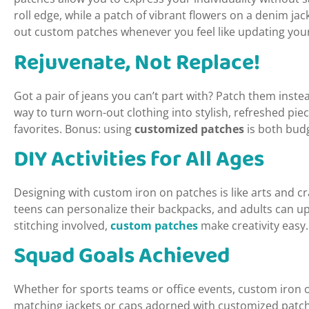
roll edge, while a patch of vibrant flowers on a denim ja
out custom patches whenever you feel like updating your
Rejuvenate, Not Replace!
Got a pair of jeans you can’t part with? Patch them inste
way to turn worn-out clothing into stylish, refreshed piec
favorites. Bonus: using
customized patches
is both budg
DIY Activities for All Ages
Designing with custom iron on patches is like arts and 
teens can personalize their backpacks, and adults can u
stitching involved,
custom patches
make creativity easy.
Squad Goals Achieved
Whether for sports teams or office events, custom iron 
matching jackets or caps adorned with customized patche