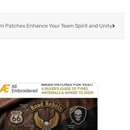
 Patches Enhance Your Team Spirit and Unity