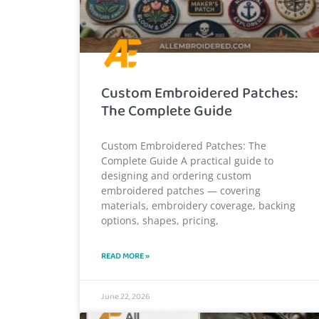
Custom Embroidered Patches:
The Complete Guide
Custom Embroidered Patches: The
Complete Guide A practical guide to
designing and ordering custom
embroidered patches — covering
materials, embroidery coverage, backing
options, shapes, pricing,
READ MORE »
June 22, 2026