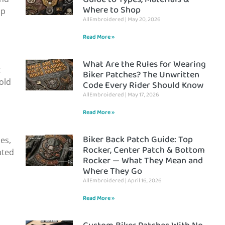
Where to Shop
ap
AllEmbroidered
May 20, 2026
Read More »
What Are the Rules for Wearing
t
Biker Patches? The Unwritten
 old
Code Every Rider Should Know
AllEmbroidered
May 17, 2026
Read More »
Biker Back Patch Guide: Top
es,
Rocker, Center Patch & Bottom
ated
Rocker — What They Mean and
Where They Go
AllEmbroidered
April 16, 2026
Read More »