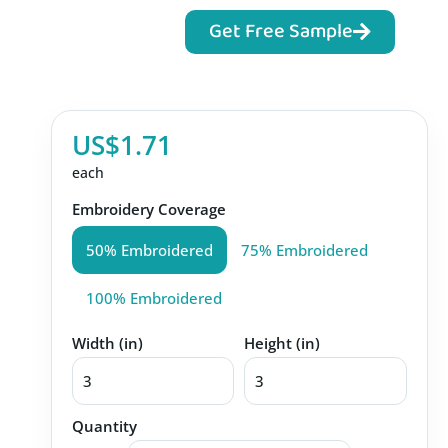
Get Free Sample
US$1.71
each
Embroidery Coverage
50% Embroidered
75% Embroidered
100% Embroidered
Width (in)
Height (in)
Quantity