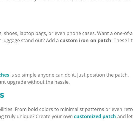
ts, shoes, laptop bags, or even phone cases. Want a one-of-a
r luggage stand out? Add a
custom iron-on patch
. These lit
ches
is so simple anyone can do it. Just position the patch,
tant upgrade without the hassle.
s
ilities. From bold colors to minimalist patterns or even retr
ing truly unique? Create your own
customized patch
and let