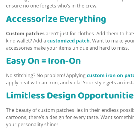
ensure no one forgets who’s in the crew.
Accessorize Everything
Custom patches
aren’t just for clothes. Add them to ha
kind wallet? Add a
customized patch
. Want to make you
accessories make your items unique and hard to miss.
Easy On = Iron-On
No stitching? No problem! Applying
custom iron on pat
apply heat with an iron, and voila! Your style gets an ins
Limitless Design Opportunitie
The beauty of custom patches lies in their endless possib
cartoons, there’s a design for every taste. Want someth
your personality shine!