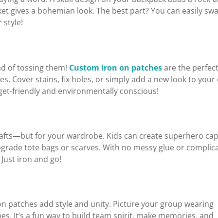
cket gives a bohemian look. The best part? You can easily sw
 style!
ad of tossing them!
Custom iron on patches
are the perfec
es. Cover stains, fix holes, or simply add a new look to your
et-friendly and environmentally conscious!
crafts—but for your wardrobe. Kids can create superhero cap
pgrade tote bags or scarves. With no messy glue or complic
 Just iron and go!
on patches add style and unity. Picture your group wearing
s. It’s a fun way to build team spirit, make memories, and