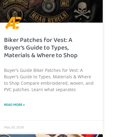
Biker Patches for Vest: A
Buyer’s Guide to Types,
Materials & Where to Shop
Buyer’s Guide Biker Patches for Vest: A
Buyer’s Guide to Types, Materials & Where
to Shop Compare embroidered, woven, and
PVC patches. Learn what separates
READ MORE »
May 20, 2026