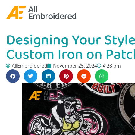
Designing Your Style:
Custom Iron on Patc
AllEmbroidered
November 25, 2024
4:28 pm