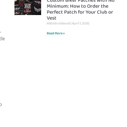
Custom Biker Patches With No
Minimum: How to Order the
Perfect Patch for Your Club or
Vest
AllEmbroidered
April 1, 2026
-
Read More »
tle
o