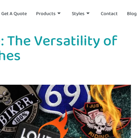
Get A Quote
Products
Styles
Contact
Blog
 The Versatility of
hes