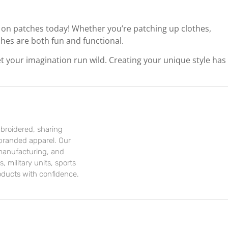
 on patches today! Whether you’re patching up clothes,
ches are both fun and functional.
et your imagination run wild. Creating your unique style has
mbroidered, sharing
branded apparel. Our
 manufacturing, and
, military units, sports
oducts with confidence.