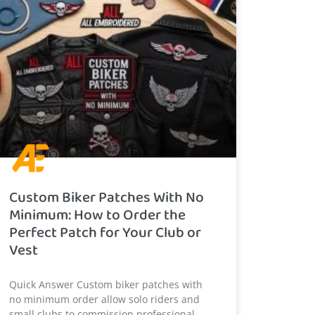
Custom Biker Patches With No
Minimum: How to Order the
Perfect Patch for Your Club or
Vest
Quick Answer Custom biker patches with
no minimum order allow solo riders and
small clubs to commission professional