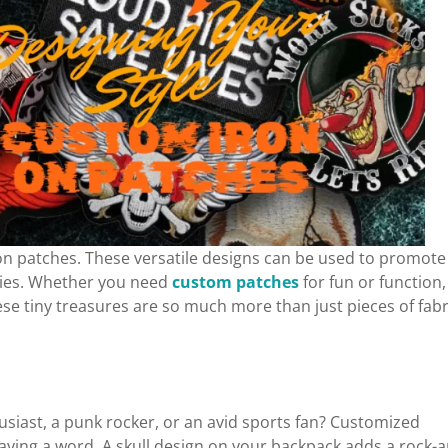
n patches. These versatile designs can be used to promote
ories. Whether you need
custom patches
for fun or function,
ese tiny treasures are so much more than just pieces of fabr
siast, a punk rocker, or an avid sports fan? Customized
saying a word. A skull design on your backpack adds a rock-