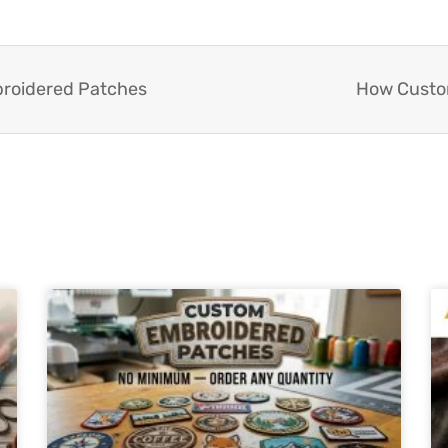
broidered Patches
How Custom