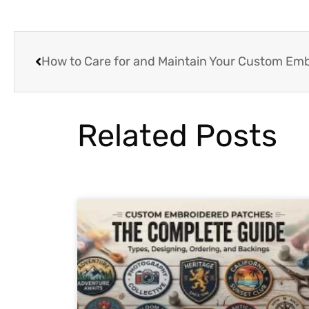
How to Care for and Maintain Your Custom Em
Related Posts