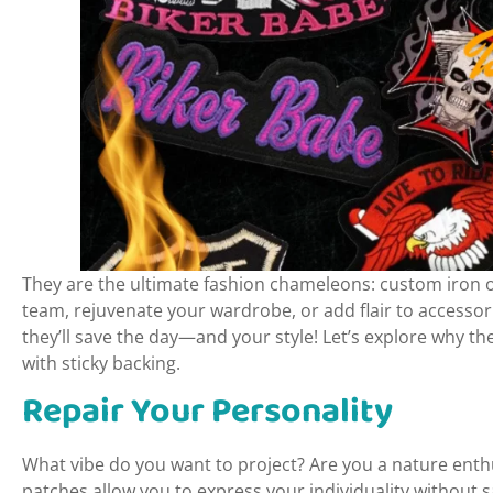
They are the ultimate fashion chameleons: custom iron o
team, rejuvenate your wardrobe, or add flair to access
they’ll save the day—and your style! Let’s explore why th
with sticky backing.
Repair Your Personality
What vibe do you want to project? Are you a nature enthu
patches allow you to express your individuality without 