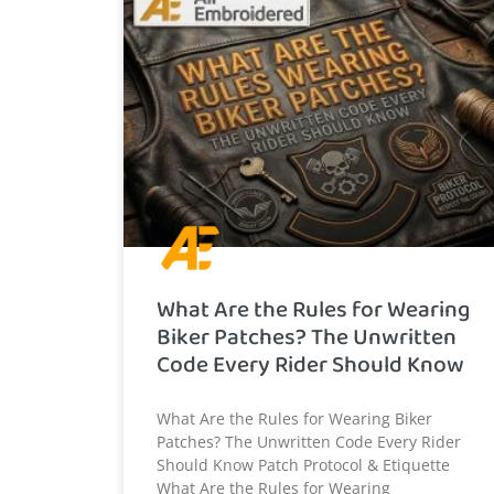
What Are the Rules for Wearing
Biker Patches? The Unwritten
Code Every Rider Should Know
What Are the Rules for Wearing Biker
Patches? The Unwritten Code Every Rider
Should Know Patch Protocol & Etiquette
What Are the Rules for Wearing