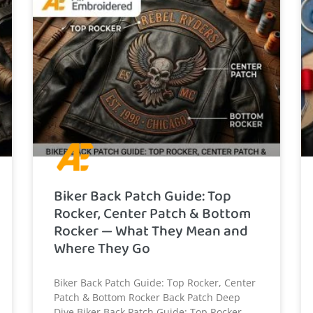
Biker Back Patch Guide: Top
Rocker, Center Patch & Bottom
Rocker — What They Mean and
Where They Go
Biker Back Patch Guide: Top Rocker, Center
Patch & Bottom Rocker Back Patch Deep
Dive Biker Back Patch Guide: Top Rocker,