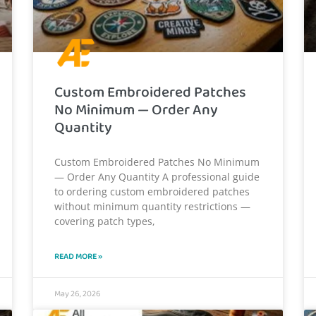
Custom Embroidered Patches
No Minimum — Order Any
Quantity
Custom Embroidered Patches No Minimum
— Order Any Quantity A professional guide
to ordering custom embroidered patches
without minimum quantity restrictions —
covering patch types,
READ MORE »
May 26, 2026