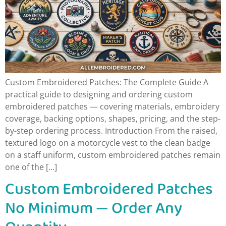
Custom Embroidered Patches: The Complete Guide A
practical guide to designing and ordering custom
embroidered patches — covering materials, embroidery
coverage, backing options, shapes, pricing, and the step-
by-step ordering process. Introduction From the raised,
textured logo on a motorcycle vest to the clean badge
on a staff uniform, custom embroidered patches remain
one of the […]
Custom Embroidered Patches
No Minimum — Order Any