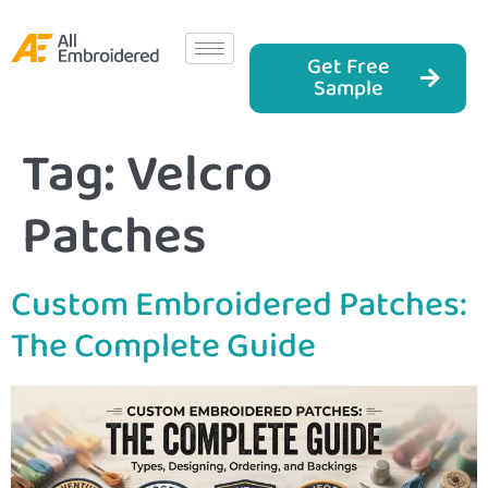
Get Free
Sample
Tag:
Velcro
Patches
Custom Embroidered Patches:
The Complete Guide