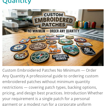
Quantity
Custom Embroidered Patches No Minimum — Order
Any Quantity A professional guide to ordering custom
embroidered patches without minimum quantity
restrictions — covering patch types, backing options,
pricing, and design best practices. Introduction Whether
your requirement is a single patch for a personal
garment or a modest run for a corporate uniform