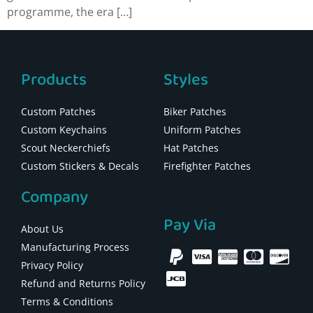
programme, the era […]
Products
Styles
Custom Patches
Biker Patches
Custom Keychains
Uniform Patches
Scout Neckerchiefs
Hat Patches
Custom Stickers & Decals
Firefighter Patches
Company
Pay Via
About Us
Manufacturing Process
Privacy Policy
Refund and Returns Policy
Terms & Conditions