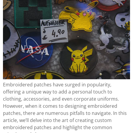
Embroidered patches have surged in popularity,
offering a unique way to add a personal touch to
clothing, accessories, and even corporate uniforms.
However, when it comes to designing embroidered
patches, there are numerous pitfalls to navigate. In this
article, we’ll delve into the art of creating custom
embroidered patches and highlight the common