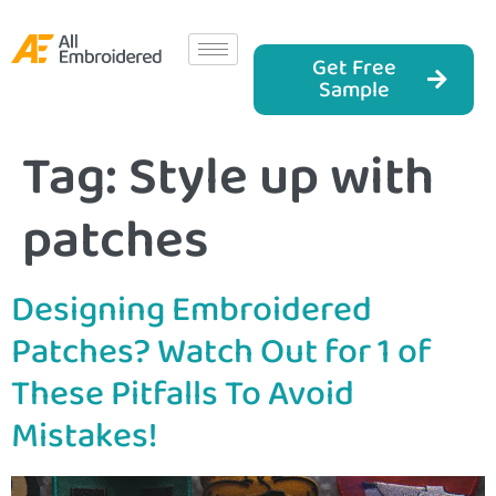
Get Free
Sample
Tag:
Style up with
patches
Designing Embroidered
Patches? Watch Out for 1 of
These Pitfalls To Avoid
Mistakes!