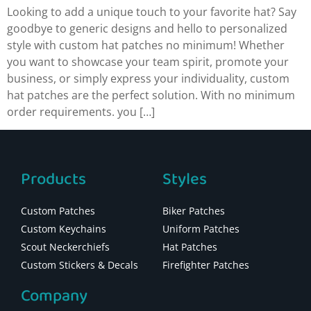
Looking to add a unique touch to your favorite hat? Say
goodbye to generic designs and hello to personalized
style with custom hat patches no minimum! Whether
you want to showcase your team spirit, promote your
business, or simply express your individuality, custom
hat patches are the perfect solution. With no minimum
order requirements. you […]
Products
Styles
Custom Patches
Biker Patches
Custom Keychains
Uniform Patches
Scout Neckerchiefs
Hat Patches
Custom Stickers & Decals
Firefighter Patches
Company