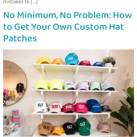
mistakes to […]
No Minimum, No Problem: How
to Get Your Own Custom Hat
Patches