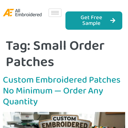
Get Free
Sample
Tag:
Small Order
Patches
Custom Embroidered Patches
No Minimum — Order Any
Quantity