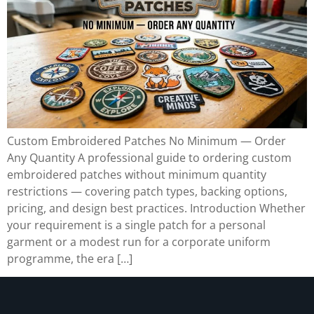
Custom Embroidered Patches No Minimum — Order
Any Quantity A professional guide to ordering custom
embroidered patches without minimum quantity
restrictions — covering patch types, backing options,
pricing, and design best practices. Introduction Whether
your requirement is a single patch for a personal
garment or a modest run for a corporate uniform
programme, the era […]