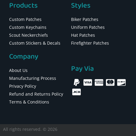
Products
Styles
Custom Patches
Biker Patches
Custom Keychains
Uniform Patches
Scout Neckerchiefs
Hat Patches
Custom Stickers & Decals
Firefighter Patches
Company
Pay Via
About Us
Manufacturing Process
Privacy Policy
Refund and Returns Policy
Terms & Conditions
All rights reserved. © 2026