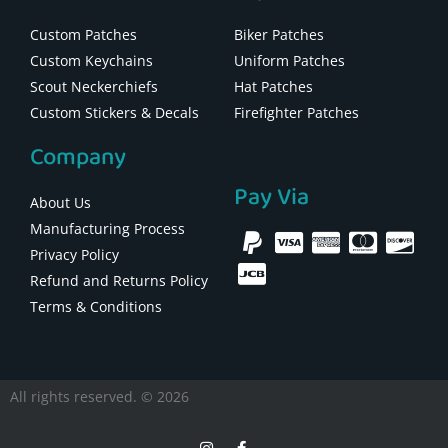
Custom Patches
Biker Patches
Custom Keychains
Uniform Patches
Scout Neckerchiefs
Hat Patches
Custom Stickers & Decals
Firefighter Patches
Company
Pay Via
About Us
Manufacturing Process
Privacy Policy
Refund and Returns Policy
Terms & Conditions
All rights reserved. © 2026