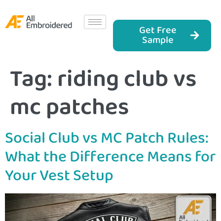
Get Free
Sample
Tag:
riding club vs
mc patches
Social Club vs MC Patch Rules:
What the Difference Means for
Your Vest Setup