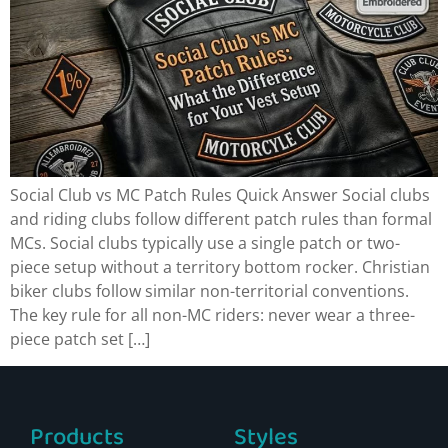
Social Club vs MC Patch Rules Quick Answer Social clubs
and riding clubs follow different patch rules than formal
MCs. Social clubs typically use a single patch or two-
piece setup without a territory bottom rocker. Christian
biker clubs follow similar non-territorial conventions.
The key rule for all non-MC riders: never wear a three-
piece patch set […]
Products
Styles