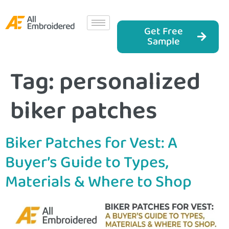
Get Free
Sample
Tag:
personalized
biker patches
Biker Patches for Vest: A
Buyer’s Guide to Types,
Materials & Where to Shop