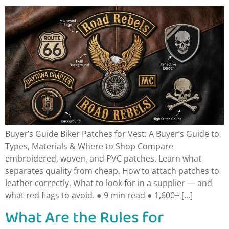
Buyer’s Guide Biker Patches for Vest: A Buyer’s Guide to
Types, Materials & Where to Shop Compare
embroidered, woven, and PVC patches. Learn what
separates quality from cheap. How to attach patches to
leather correctly. What to look for in a supplier — and
what red flags to avoid. ● 9 min read ● 1,600+ […]
What Are the Rules for