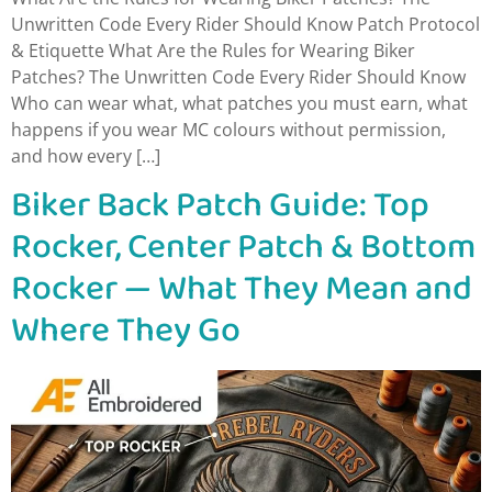
Unwritten Code Every Rider Should Know Patch Protocol
& Etiquette What Are the Rules for Wearing Biker
Patches? The Unwritten Code Every Rider Should Know
Who can wear what, what patches you must earn, what
happens if you wear MC colours without permission,
and how every […]
Biker Back Patch Guide: Top
Rocker, Center Patch & Bottom
Rocker — What They Mean and
Where They Go