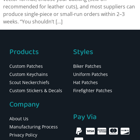
recommended for leather cuts), and most suppliers can
produce single-piece or small-run orders within 2–3
weeks. “You shouldn’t […]
Products
Styles
Custom Patches
Biker Patches
Custom Keychains
Uniform Patches
Scout Neckerchiefs
Hat Patches
Custom Stickers & Decals
Firefighter Patches
Company
Pay Via
About Us
Manufacturing Process
Privacy Policy