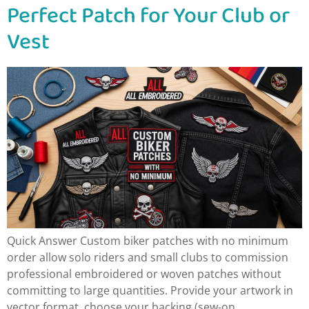
Perfect Patch for Your Club or
Vest
Quick Answer Custom biker patches with no minimum
order allow solo riders and small clubs to commission
professional embroidered or woven patches without
committing to large quantities. Provide your artwork in
vector format, choose your backing (sew-on