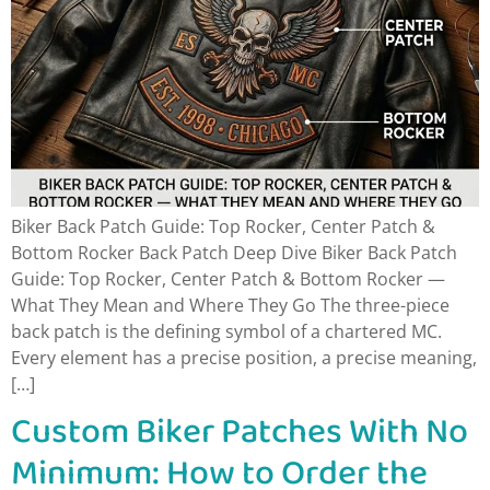
Biker Back Patch Guide: Top Rocker, Center Patch &
Bottom Rocker Back Patch Deep Dive Biker Back Patch
Guide: Top Rocker, Center Patch & Bottom Rocker —
What They Mean and Where They Go The three-piece
back patch is the defining symbol of a chartered MC.
Every element has a precise position, a precise meaning,
[…]
Custom Biker Patches With No
Minimum: How to Order the