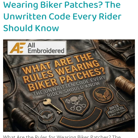
Wearing Biker Patches? The
Unwritten Code Every Rider
Should Know
What Are the Rules for Wearing Biker Patches? The