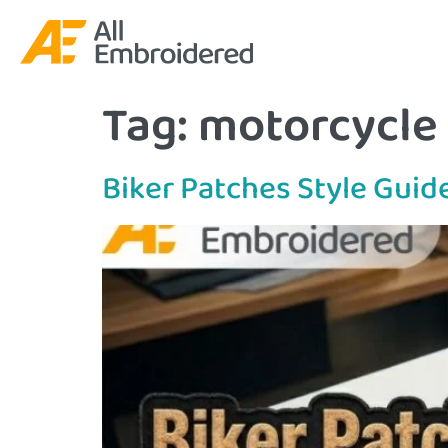
Tag:
motorcycle
Biker Patches Style Guid