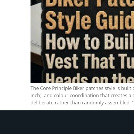
The Core Principle Biker patches style is built
inch), and colour coordination that creates a
deliberate rather than randomly assembled. “