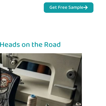
Get Free Sample
s Heads on the Road