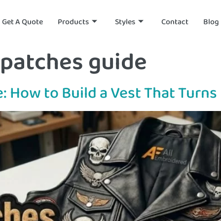
Get A Quote
Products
Styles
Contact
Blog
 patches guide
e: How to Build a Vest That Turn