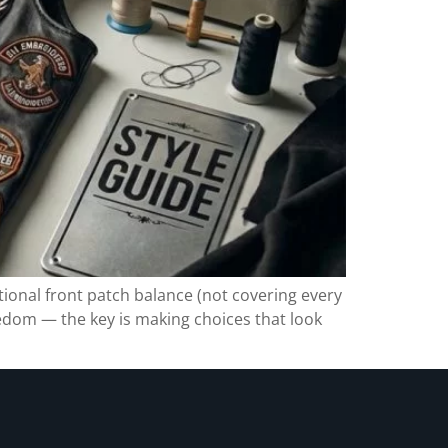
ntional front patch balance (not covering every
eedom — the key is making choices that look