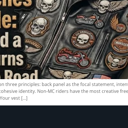
 on three principles: back panel as the focal statement, inte
 cohesive identity. Non-MC riders have the most creative fr
Your vest […]