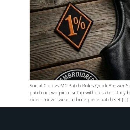
Social Club vs MC Patch Rules Quick Answer Soc
patch or two-piece setup without a territory b
riders: never wear a three-piece patch set […]