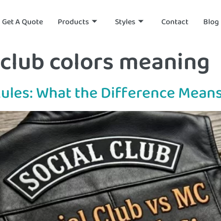
Get A Quote
Products
Styles
Contact
Blog
club colors meaning
Rules: What the Difference Means