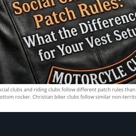
ial clubs and riding clubs follow different patch rules than 
ottom rocker. Christian biker clubs follow similar non-territ