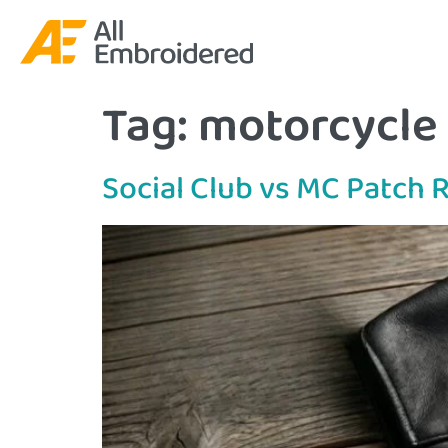
Tag:
motorcycle 
Social Club vs MC Patch 