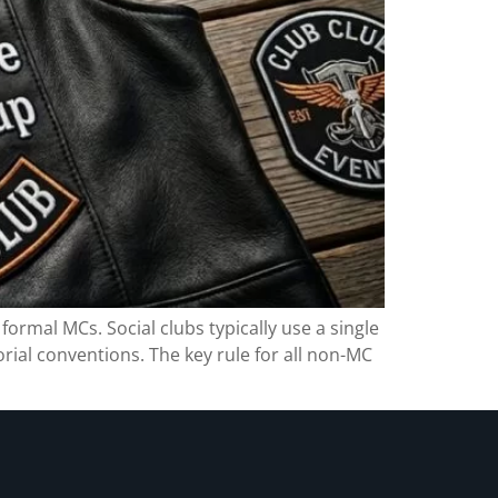
formal MCs. Social clubs typically use a single
orial conventions. The key rule for all non-MC