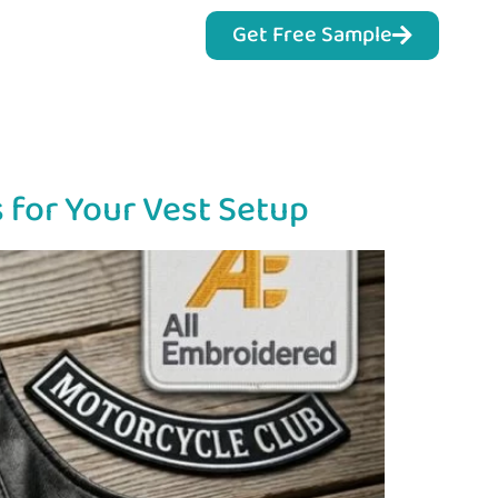
Get Free Sample
 for Your Vest Setup