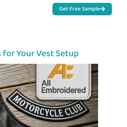
Get Free Sample
 for Your Vest Setup