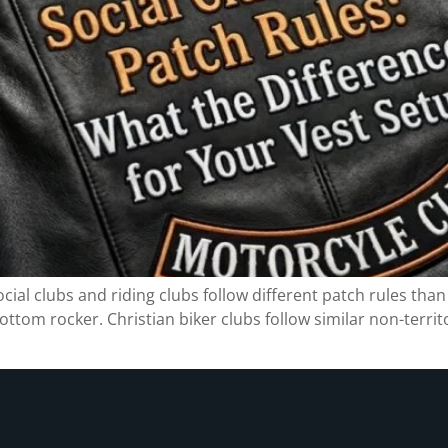
ial clubs and riding clubs follow different patch rules than 
ottom rocker. Christian biker clubs follow similar non-territ