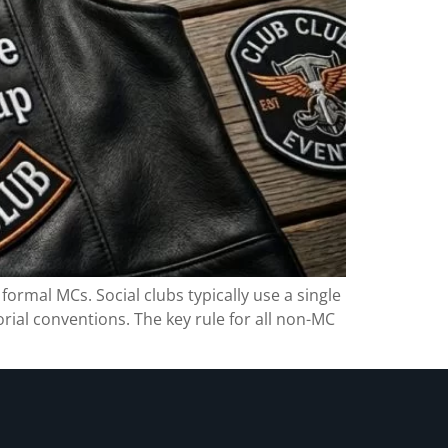
formal MCs. Social clubs typically use a single
orial conventions. The key rule for all non-MC