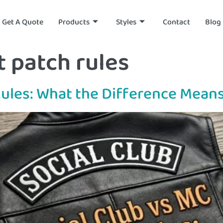
Get A Quote
Products
Styles
Contact
Blog
 patch rules
Rules: What the Difference Means