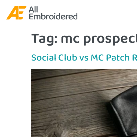
Tag:
mc prospect
Social Club vs MC Patch 