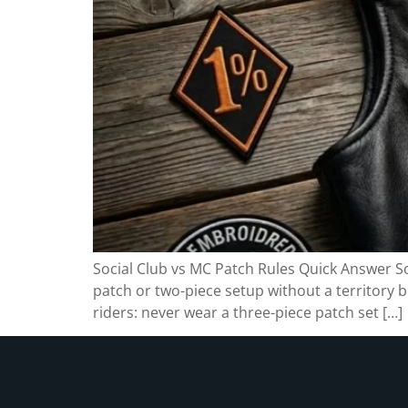
Social Club vs MC Patch Rules Quick Answer Soc
patch or two-piece setup without a territory b
riders: never wear a three-piece patch set […]