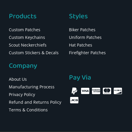
Products
Styles
Custom Patches
Biker Patches
Custom Keychains
Uniform Patches
Scout Neckerchiefs
Hat Patches
Custom Stickers & Decals
Firefighter Patches
Company
Pay Via
About Us
Manufacturing Process
Privacy Policy
Refund and Returns Policy
Terms & Conditions