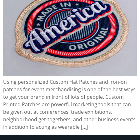
Using personalized Custom Hat Patches and iron-on
patches for event merchandising is one of the best ways
to get your brand in front of lots of people. Custom
Printed Patches are powerful marketing tools that can
be given out at conferences, trade exhibitions,
neighborhood get-togethers, and other business events.
In addition to acting as wearable […]