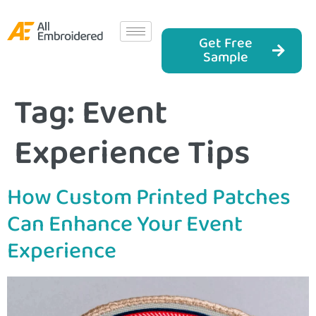
Get Free
Sample
Tag:
Event
Experience Tips
How Custom Printed Patches
Can Enhance Your Event
Experience