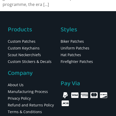
programme, the era […]
Products
Styles
Custom Patches
Biker Patches
Custom Keychains
Uniform Patches
Scout Neckerchiefs
Hat Patches
Custom Stickers & Decals
Firefighter Patches
Company
Pay Via
About Us
Manufacturing Process
Privacy Policy
Refund and Returns Policy
Terms & Conditions