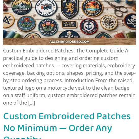
Custom Embroidered Patches: The Complete Guide A
practical guide to designing and ordering custom
embroidered patches — covering materials, embroidery
coverage, backing options, shapes, pricing, and the step-
by-step ordering process. Introduction From the raised,
textured logo on a motorcycle vest to the clean badge
on a staff uniform, custom embroidered patches remain
one of the […]
Custom Embroidered Patches
No Minimum — Order Any