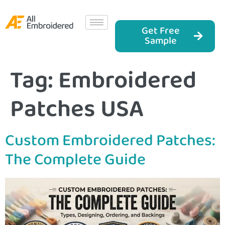
Get Free
Sample
Tag:
Embroidered
Patches USA
Custom Embroidered Patches:
The Complete Guide