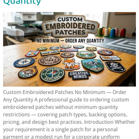
Quantity
Custom Embroidered Patches No Minimum — Order
Any Quantity A professional guide to ordering custom
embroidered patches without minimum quantity
restrictions — covering patch types, backing options,
pricing, and design best practices. Introduction Whether
your requirement is a single patch for a personal
garment or a modest run for a corporate uniform