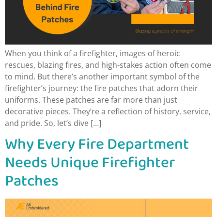
When you think of a firefighter, images of heroic
rescues, blazing fires, and high-stakes action often come
to mind. But there’s another important symbol of the
firefighter’s journey: the fire patches that adorn their
uniforms. These patches are far more than just
decorative pieces. They’re a reflection of history, service,
and pride. So, let’s dive […]
Why Every Fire Department
Needs Unique Firefighter
Patches