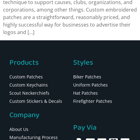
technique to support causes, clubs, organizations, and
corporations, among other things. Custom embroidered
patches are a straightforward, reasonably priced, and
highly successful way for businesses to advertise their
logos and […]
Products
Styles
Custom Patches
Biker Patches
Custom Keychains
Uniform Patches
Scout Neckerchiefs
Hat Patches
Custom Stickers & Decals
Firefighter Patches
Company
Pay Via
About Us
Manufacturing Process