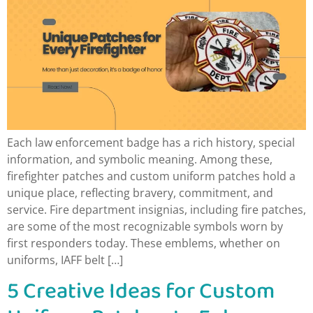
Each law enforcement badge has a rich history, special
information, and symbolic meaning. Among these,
firefighter patches and custom uniform patches hold a
unique place, reflecting bravery, commitment, and
service. Fire department insignias, including fire patches,
are some of the most recognizable symbols worn by
first responders today. These emblems, whether on
uniforms, IAFF belt […]
5 Creative Ideas for Custom