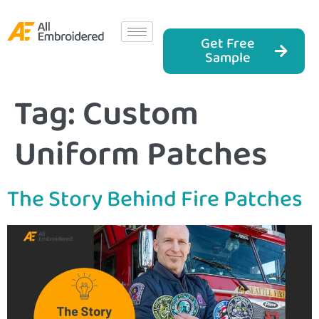
Get Free
Sample
Tag:
Custom
Uniform Patches
The Story Behind Fire Patches