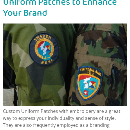
Uniform Patches to Enhance
Your Brand
Custom Uniform Patches with embroidery are a great
way to express your individuality and sense of style.
They are also frequently employed as a branding