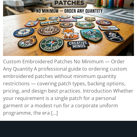
Custom Embroidered Patches No Minimum — Order
Any Quantity A professional guide to ordering custom
embroidered patches without minimum quantity
restrictions — covering patch types, backing options,
pricing, and design best practices. Introduction Whether
your requirement is a single patch for a personal
garment or a modest run for a corporate uniform
programme, the era […]