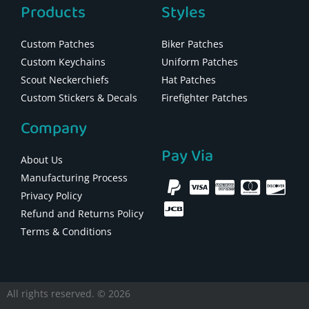
Products
Styles
Custom Patches
Biker Patches
Custom Keychains
Uniform Patches
Scout Neckerchiefs
Hat Patches
Custom Stickers & Decals
Firefighter Patches
Company
Pay Via
About Us
Manufacturing Process
Privacy Policy
Refund and Returns Policy
Terms & Conditions
All rights reserved. © 2026