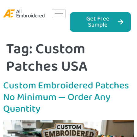
Get Free
Sample
Tag:
Custom
Patches USA
Custom Embroidered Patches
No Minimum — Order Any
Quantity