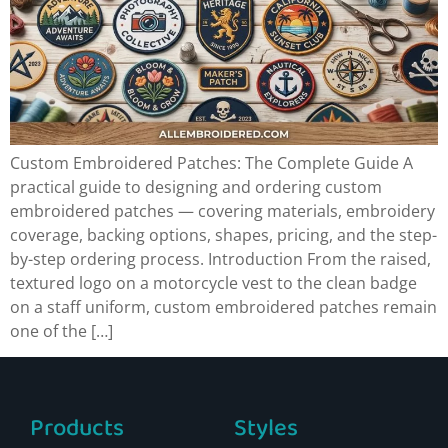
Custom Embroidered Patches: The Complete Guide A
practical guide to designing and ordering custom
embroidered patches — covering materials, embroidery
coverage, backing options, shapes, pricing, and the step-
by-step ordering process. Introduction From the raised,
textured logo on a motorcycle vest to the clean badge
on a staff uniform, custom embroidered patches remain
one of the […]
Products
Styles