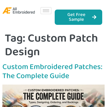
Get Free
Sample
Tag:
Custom Patch
Design
Custom Embroidered Patches:
The Complete Guide