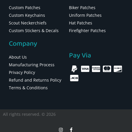
Custom Patches
Biker Patches
Custom Keychains
Uniform Patches
Scout Neckerchiefs
Hat Patches
Custom Stickers & Decals
Firefighter Patches
Company
Pay Via
About Us
Manufacturing Process
Privacy Policy
Refund and Returns Policy
Terms & Conditions
All rights reserved. © 2026