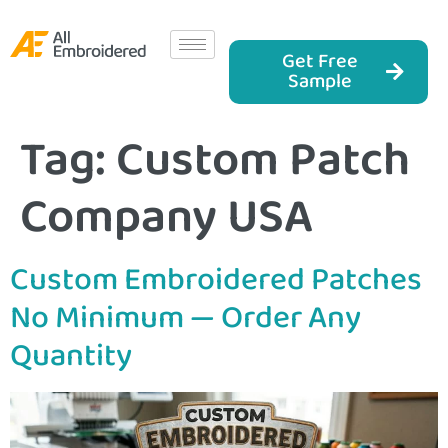
Get Free
Sample
Tag:
Custom Patch
Company USA
Custom Embroidered Patches
No Minimum — Order Any
Quantity