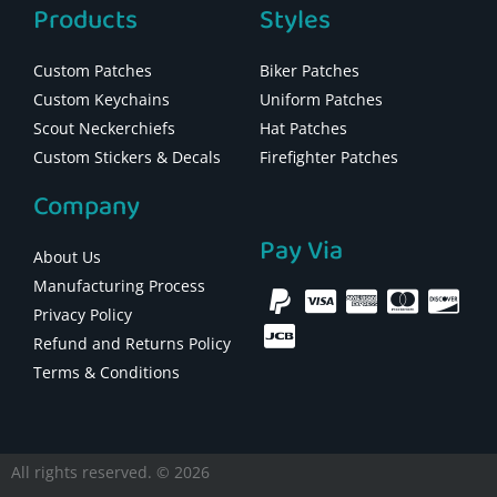
Products
Styles
Custom Patches
Biker Patches
Custom Keychains
Uniform Patches
Scout Neckerchiefs
Hat Patches
Custom Stickers & Decals
Firefighter Patches
Company
Pay Via
About Us
Manufacturing Process
Privacy Policy
Refund and Returns Policy
Terms & Conditions
All rights reserved. © 2026