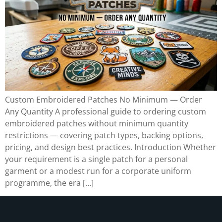
Custom Embroidered Patches No Minimum — Order
Any Quantity A professional guide to ordering custom
embroidered patches without minimum quantity
restrictions — covering patch types, backing options,
pricing, and design best practices. Introduction Whether
your requirement is a single patch for a personal
garment or a modest run for a corporate uniform
programme, the era […]