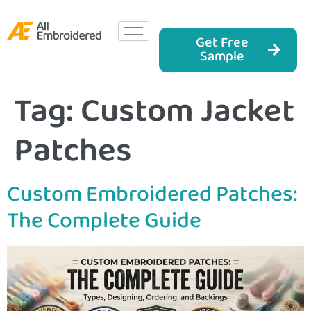
Get Free
Sample
Tag:
Custom Jacket
Patches
Custom Embroidered Patches:
The Complete Guide