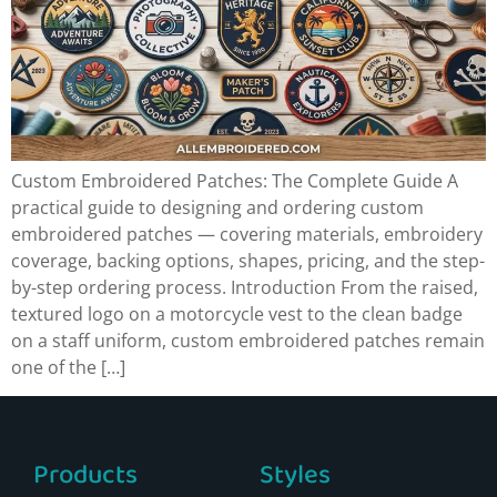
Custom Embroidered Patches: The Complete Guide A
practical guide to designing and ordering custom
embroidered patches — covering materials, embroidery
coverage, backing options, shapes, pricing, and the step-
by-step ordering process. Introduction From the raised,
textured logo on a motorcycle vest to the clean badge
on a staff uniform, custom embroidered patches remain
one of the […]
Products
Styles