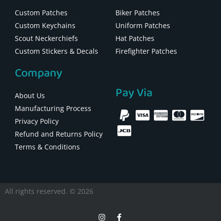
Custom Patches
Biker Patches
Custom Keychains
Uniform Patches
Scout Neckerchiefs
Hat Patches
Custom Stickers & Decals
Firefighter Patches
Company
Pay Via
About Us
Manufacturing Process
Privacy Policy
Refund and Returns Policy
Terms & Conditions
All rights reserved. © 2026