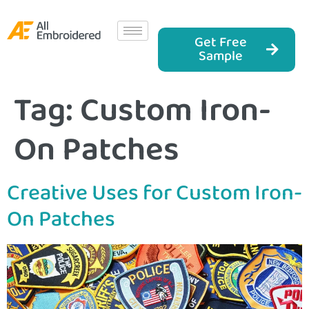
Get Free
Sample
Tag:
Custom Iron-
On Patches
Creative Uses for Custom Iron-
On Patches