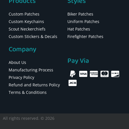
Products
Styles
Custom Patches
Biker Patches
Custom Keychains
Uniform Patches
Scout Neckerchiefs
Hat Patches
Custom Stickers & Decals
Firefighter Patches
Company
Pay Via
About Us
Manufacturing Process
Privacy Policy
Refund and Returns Policy
Terms & Conditions
All rights reserved. © 2026