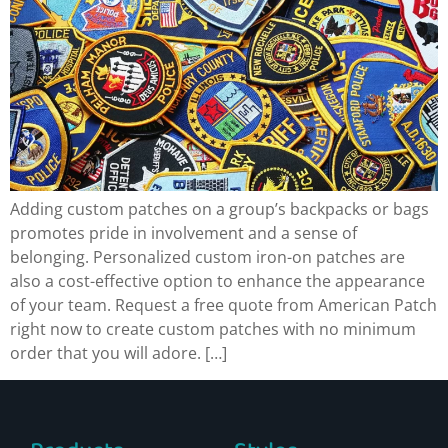
Adding custom patches on a group’s backpacks or bags
promotes pride in involvement and a sense of
belonging. Personalized custom iron-on patches are
also a cost-effective option to enhance the appearance
of your team. Request a free quote from American Patch
right now to create custom patches with no minimum
order that you will adore. […]