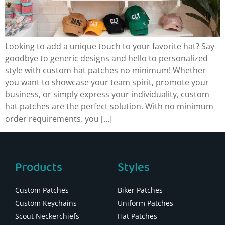
Looking to add a unique touch to your favorite hat? Say
goodbye to generic designs and hello to personalized
style with custom hat patches no minimum! Whether
you want to showcase your team spirit, promote your
business, or simply express your individuality, custom
hat patches are the perfect solution. With no minimum
order requirements. you […]
Products
Styles
Custom Patches
Biker Patches
Custom Keychains
Uniform Patches
Scout Neckerchiefs
Hat Patches