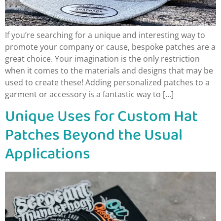
If you’re searching for a unique and interesting way to
promote your company or cause, bespoke patches are a
great choice. Your imagination is the only restriction
when it comes to the materials and designs that may be
used to create these! Adding personalized patches to a
garment or accessory is a fantastic way to […]
Unique Uses for Custom Hat
Patches Beyond the Usual
Applications