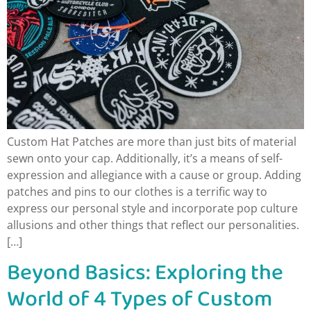
Custom Hat Patches are more than just bits of material
sewn onto your cap. Additionally, it’s a means of self-
expression and allegiance with a cause or group. Adding
patches and pins to our clothes is a terrific way to
express our personal style and incorporate pop culture
allusions and other things that reflect our personalities.
[…]
Beyond Basics: Exploring the
World of 4 Types of Custom