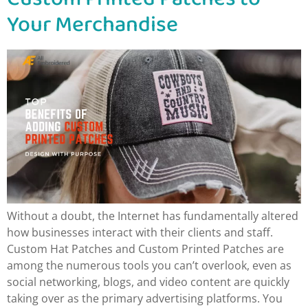
Your Merchandise
Without a doubt, the Internet has fundamentally altered
how businesses interact with their clients and staff.
Custom Hat Patches and Custom Printed Patches are
among the numerous tools you can’t overlook, even as
social networking, blogs, and video content are quickly
taking over as the primary advertising platforms. You