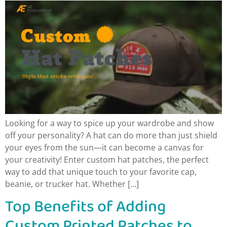
Looking for a way to spice up your wardrobe and show
off your personality? A hat can do more than just shield
your eyes from the sun—it can become a canvas for
your creativity! Enter custom hat patches, the perfect
way to add that unique touch to your favorite cap,
beanie, or trucker hat. Whether […]
Top Benefits of Adding
Custom Printed Patches to