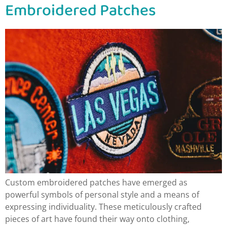
Embroidered Patches
Custom embroidered patches have emerged as
powerful symbols of personal style and a means of
expressing individuality. These meticulously crafted
pieces of art have found their way onto clothing,