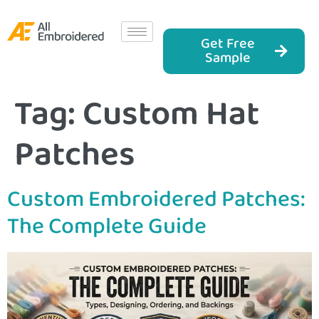
Get Free
Sample
Tag:
Custom Hat
Patches
Custom Embroidered Patches:
The Complete Guide