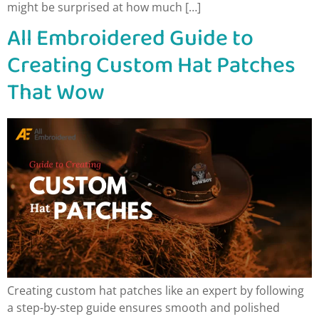
might be surprised at how much […]
All Embroidered Guide to
Creating Custom Hat Patches
That Wow
Creating custom hat patches like an expert by following
a step-by-step guide ensures smooth and polished