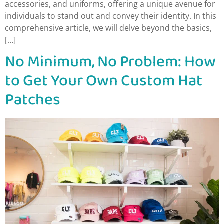
accessories, and uniforms, offering a unique avenue for
individuals to stand out and convey their identity. In this
comprehensive article, we will delve beyond the basics,
[…]
No Minimum, No Problem: How
to Get Your Own Custom Hat
Patches