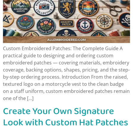
Custom Embroidered Patches: The Complete Guide A
practical guide to designing and ordering custom
embroidered patches — covering materials, embroidery
coverage, backing options, shapes, pricing, and the step-
by-step ordering process. Introduction From the raised,
textured logo on a motorcycle vest to the clean badge
on a staff uniform, custom embroidered patches remain
one of the […]
Create Your Own Signature
Look with Custom Hat Patches