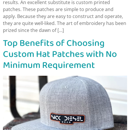
results. An excellent substitute is custom printed
patches. These patches are simple to produce and
apply. Because they are easy to construct and operate,
they are quite well-liked. The art of embroidery has been
prized since the dawn of […]
Top Benefits of Choosing
Custom Hat Patches with No
Minimum Requirement