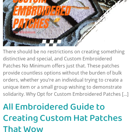
There should be no restrictions on creating something
distinctive and special, and Custom Embroidered
Patches No Minimum offers just that. These patches
provide countless options without the burden of bulk
orders, whether you’re an individual trying to create a
unique item or a small group wishing to demonstrate
solidarity. Why Opt for Custom Embroidered Patches […]
All Embroidered Guide to
Creating Custom Hat Patches
That Wow