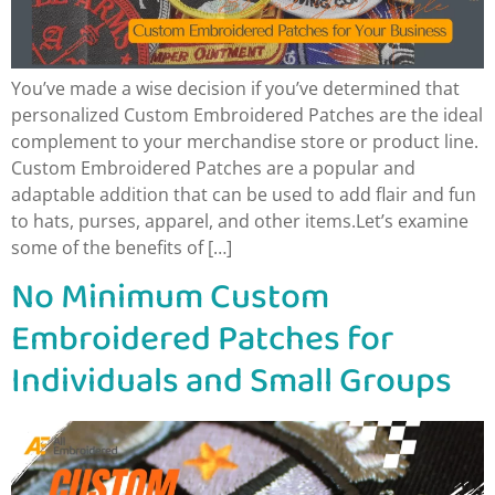
You’ve made a wise decision if you’ve determined that
personalized Custom Embroidered Patches are the ideal
complement to your merchandise store or product line.
Custom Embroidered Patches are a popular and
adaptable addition that can be used to add flair and fun
to hats, purses, apparel, and other items.Let’s examine
some of the benefits of […]
No Minimum Custom
Embroidered Patches for
Individuals and Small Groups