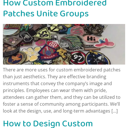
How Custom Embroidered
Patches Unite Groups
There are more uses for custom embroidered patches
than just aesthetics. They are effective branding
instruments that convey the company’s image and
principles. Employees can wear them with pride,
attendees can gather them, and they can be utilized to
foster a sense of community among participants. We’ll
look at the design, use, and long-term advantages […]
How to Design Custom