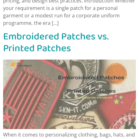
pricing, and design best practices. Introduction Whether
your requirement is a single patch for a personal
garment or a modest run for a corporate uniform
programme, the era […]
Embroidered Patches vs.
Printed Patches
When it comes to personalizing clothing, bags, hats, and