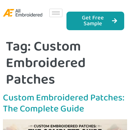
Get Free
Sample
Tag:
Custom
Embroidered
Patches
Custom Embroidered Patches:
The Complete Guide