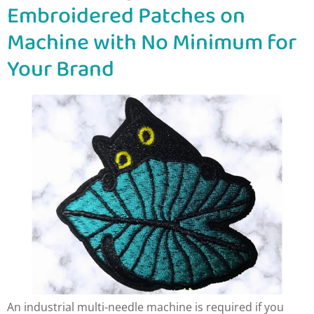
Embroidered Patches on
Machine with No Minimum for
Your Brand
An industrial multi-needle machine is required if you