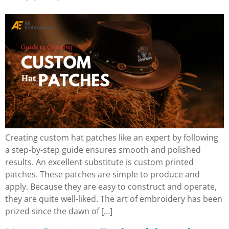
Creating custom hat patches like an expert by following
a step-by-step guide ensures smooth and polished
results. An excellent substitute is custom printed
patches. These patches are simple to produce and
apply. Because they are easy to construct and operate,
they are quite well-liked. The art of embroidery has been
prized since the dawn of […]