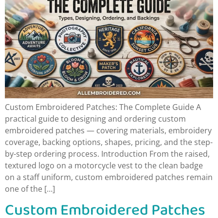
Custom Embroidered Patches: The Complete Guide A
practical guide to designing and ordering custom
embroidered patches — covering materials, embroidery
coverage, backing options, shapes, pricing, and the step-
by-step ordering process. Introduction From the raised,
textured logo on a motorcycle vest to the clean badge
on a staff uniform, custom embroidered patches remain
one of the […]
Custom Embroidered Patches