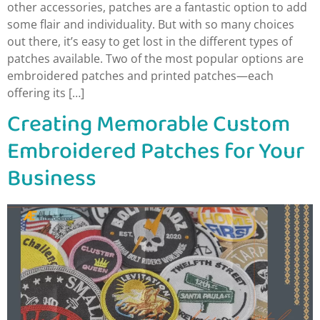
other accessories, patches are a fantastic option to add
some flair and individuality. But with so many choices
out there, it’s easy to get lost in the different types of
patches available. Two of the most popular options are
embroidered patches and printed patches—each
offering its […]
Creating Memorable Custom
Embroidered Patches for Your
Business