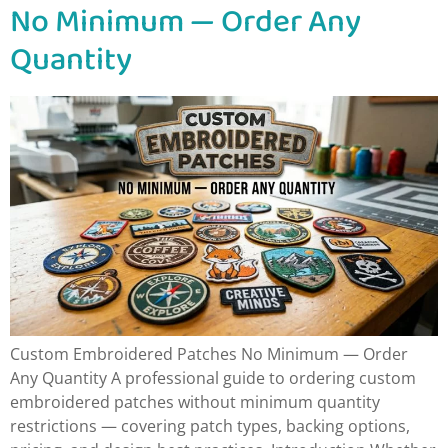
No Minimum — Order Any
Quantity
Custom Embroidered Patches No Minimum — Order
Any Quantity A professional guide to ordering custom
embroidered patches without minimum quantity
restrictions — covering patch types, backing options,