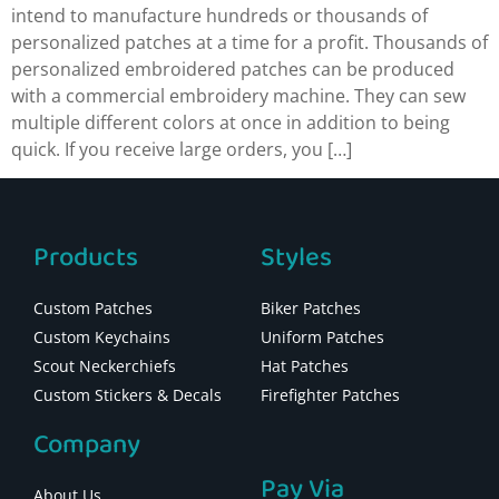
intend to manufacture hundreds or thousands of
personalized patches at a time for a profit. Thousands of
personalized embroidered patches can be produced
with a commercial embroidery machine. They can sew
multiple different colors at once in addition to being
quick. If you receive large orders, you […]
Products
Styles
Custom Patches
Biker Patches
Custom Keychains
Uniform Patches
Scout Neckerchiefs
Hat Patches
Custom Stickers & Decals
Firefighter Patches
Company
Pay Via
About Us