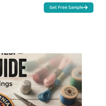
Get Free Sample