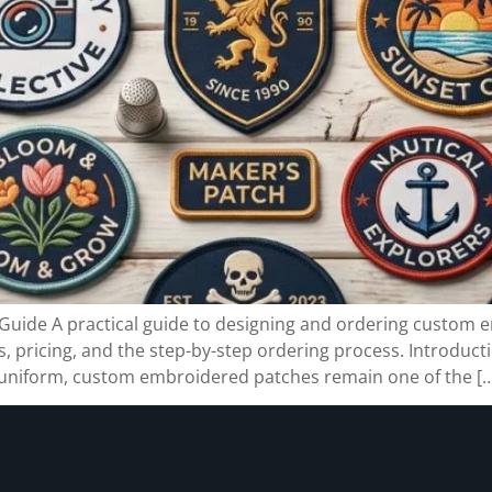
ide A practical guide to designing and ordering custom 
 pricing, and the step-by-step ordering process. Introducti
f uniform, custom embroidered patches remain one of the [