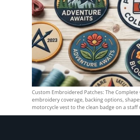
Custom Embroidered Patches: The Complete Gu
embroidery coverage, backing options, shapes,
motorcycle vest to the clean badge on a staf