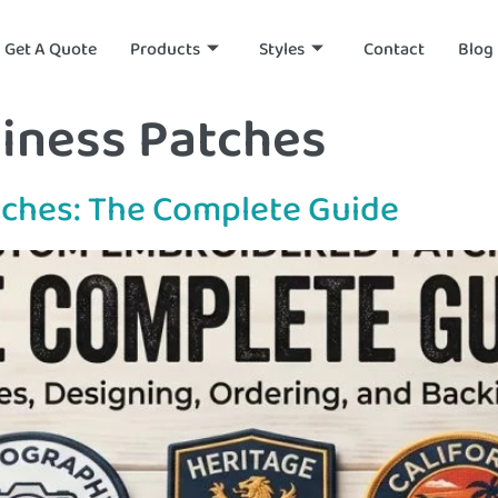
Get A Quote
Products
Styles
Contact
Blog
iness Patches
ches: The Complete Guide