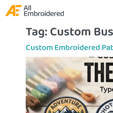
Tag:
Custom Bus
Custom Embroidered Pat