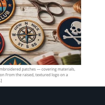
embroidered patches — covering materials,
on From the raised, textured logo on a
…]