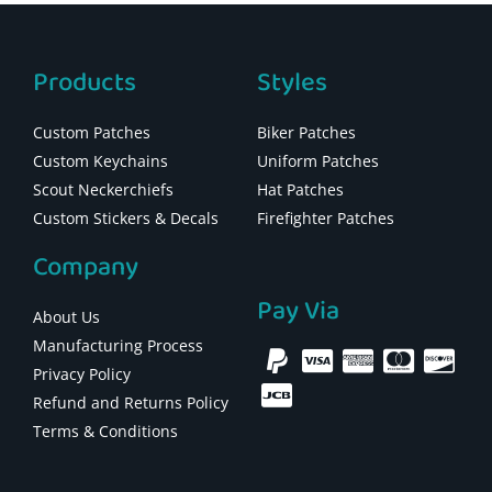
Products
Styles
Custom Patches
Biker Patches
Custom Keychains
Uniform Patches
Scout Neckerchiefs
Hat Patches
Custom Stickers & Decals
Firefighter Patches
Company
Pay Via
About Us
Manufacturing Process
Privacy Policy
Refund and Returns Policy
Terms & Conditions