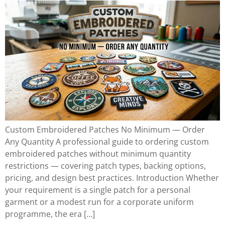
Custom Embroidered Patches No Minimum — Order
Any Quantity A professional guide to ordering custom
embroidered patches without minimum quantity
restrictions — covering patch types, backing options,
pricing, and design best practices. Introduction Whether
your requirement is a single patch for a personal
garment or a modest run for a corporate uniform
programme, the era […]