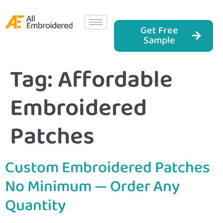
Get Free
Sample
Tag:
Affordable
Embroidered
Patches
Custom Embroidered Patches
No Minimum — Order Any
Quantity