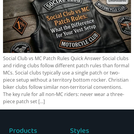
Social Club vs MC Patch Rules Quick Answer Social clubs
and riding clubs follow different patch rules than formal
MCs. Social clubs typically use a single patch or two-
piece setup without a territory bottom rocker. Christian
biker clubs follow similar non-territorial conventions.
The key rule for all non-MC riders: never wear a three-
piece patch set […]
Products
Styles