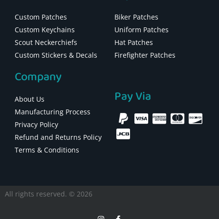
Custom Patches
Biker Patches
Custom Keychains
Uniform Patches
Scout Neckerchiefs
Hat Patches
Custom Stickers & Decals
Firefighter Patches
Company
Pay Via
About Us
Manufacturing Process
Privacy Policy
Refund and Returns Policy
Terms & Conditions
All rights reserved. © 2026