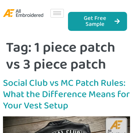
Get Free
Sample
Tag:
1 piece patch
vs 3 piece patch
Social Club vs MC Patch Rules:
What the Difference Means for
Your Vest Setup