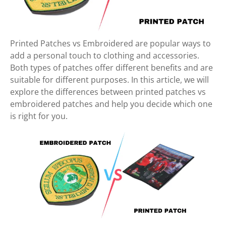
Printed Patches vs Embroidered are popular ways to
add a personal touch to clothing and accessories.
Both types of patches offer different benefits and are
suitable for different purposes. In this article, we will
explore the differences between printed patches vs
embroidered patches and help you decide which one
is right for you.