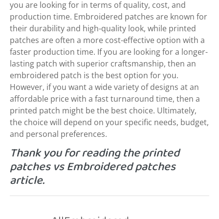
you are looking for in terms of quality, cost, and
production time. Embroidered patches are known for
their durability and high-quality look, while printed
patches are often a more cost-effective option with a
faster production time. If you are looking for a longer-
lasting patch with superior craftsmanship, then an
embroidered patch is the best option for you.
However, if you want a wide variety of designs at an
affordable price with a fast turnaround time, then a
printed patch might be the best choice. Ultimately,
the choice will depend on your specific needs, budget,
and personal preferences.
Thank you for reading the printed
patches vs Embroidered patches
article.