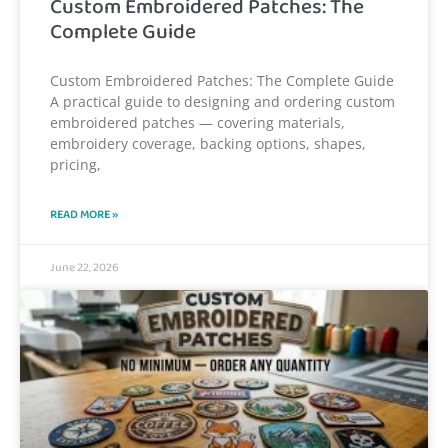
Custom Embroidered Patches: The
Complete Guide
Custom Embroidered Patches: The Complete Guide
A practical guide to designing and ordering custom
embroidered patches — covering materials,
embroidery coverage, backing options, shapes,
pricing,
READ MORE »
June 22, 2026