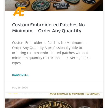
Custom Embroidered Patches No
Minimum — Order Any Quantity
Custom Embroidered Patches No Minimum —
Order Any Quantity A professional guide to
ordering custom embroidered patches without
minimum quantity restrictions — covering patch
types,
READ MORE »
May 26, 2026