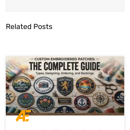
Related Posts