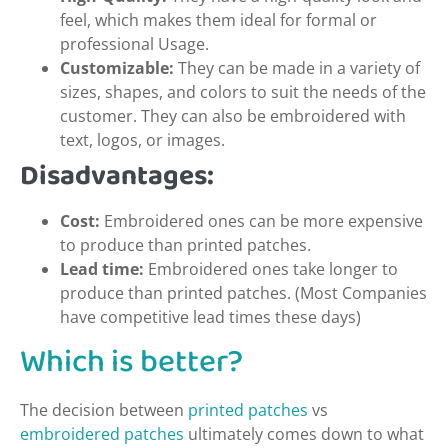
feel, which makes them ideal for formal or
professional Usage.
Customizable:
They can be made in a variety of
sizes, shapes, and colors to suit the needs of the
customer. They can also be embroidered with
text, logos, or images.
Disadvantages:
Cost:
Embroidered ones can be more expensive
to produce than printed patches.
Lead time:
Embroidered ones take longer to
produce than printed patches. (Most Companies
have competitive lead times these days)
Which is better?
The decision between
printed patches
vs
embroidered patches
ultimately comes down to what