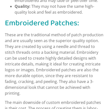
embroidered and may fade or peel over time.
Quality:
They may not have the same high-
quality look and feel as embroidered.
Embroidered Patches:
These are the traditional method of patch production
and are usually seen as the superior quality option.
They are created by using a needle and thread to
stitch threads onto a backing material. Embroidery
can be used to create highly detailed designs with
intricate details, making it ideal for creating intricate
logos or images. Embroidered patches are also the
more durable option, since they are resistant to
fading, cracking, and peeling. They also have a 3-
dimensional look that cannot be achieved with
printing.
The main downside of custom embroidered patches
is their cost. The process of creating them is labor-