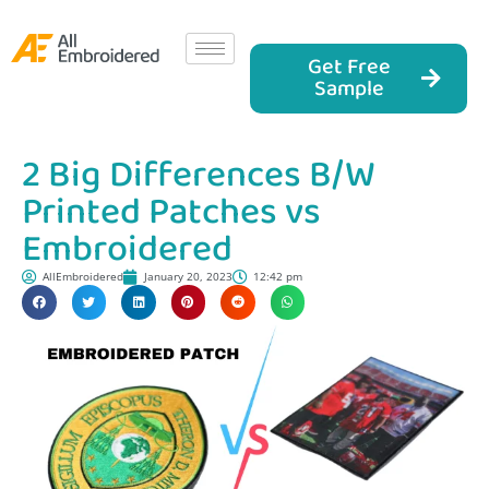
Get Free
Sample
2 Big Differences B/W
Printed Patches vs
Embroidered
AllEmbroidered
January 20, 2023
12:42 pm