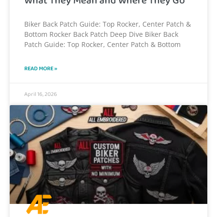
What They Mean and Where They Go
Biker Back Patch Guide: Top Rocker, Center Patch &
Bottom Rocker Back Patch Deep Dive Biker Back
Patch Guide: Top Rocker, Center Patch & Bottom
READ MORE »
April 16, 2026