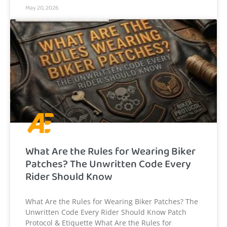
May 20, 2026
What Are the Rules for Wearing Biker
Patches? The Unwritten Code Every
Rider Should Know
What Are the Rules for Wearing Biker Patches? The
Unwritten Code Every Rider Should Know Patch
Protocol & Etiquette What Are the Rules for