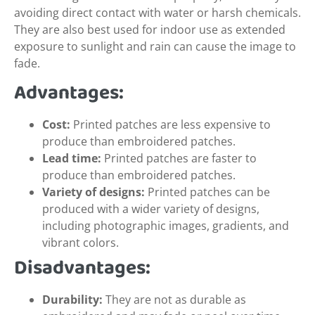
avoiding direct contact with water or harsh chemicals.
They are also best used for indoor use as extended
exposure to sunlight and rain can cause the image to
fade.
Advantages:
Cost:
Printed patches are less expensive to
produce than embroidered patches.
Lead time:
Printed patches are faster to
produce than embroidered patches.
Variety of designs:
Printed patches can be
produced with a wider variety of designs,
including photographic images, gradients, and
vibrant colors.
Disadvantages:
Durability:
They are not as durable as