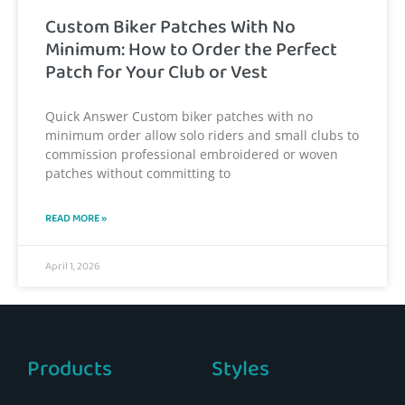
Custom Biker Patches With No
Minimum: How to Order the Perfect
Patch for Your Club or Vest
Quick Answer Custom biker patches with no
minimum order allow solo riders and small clubs to
commission professional embroidered or woven
patches without committing to
READ MORE »
April 1, 2026
Products
Styles