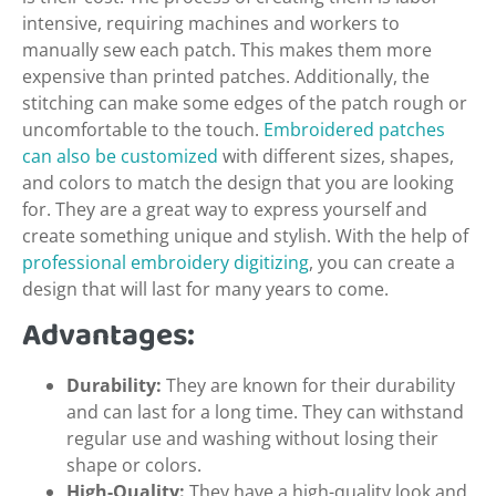
intensive, requiring machines and workers to
manually sew each patch. This makes them more
expensive than printed patches. Additionally, the
stitching can make some edges of the patch rough or
uncomfortable to the touch.
Embroidered patches
can also be customized
with different sizes, shapes,
and colors to match the design that you are looking
for. They are a great way to express yourself and
create something unique and stylish. With the help of
professional embroidery digitizing
, you can create a
design that will last for many years to come.
Advantages:
Durability:
They are known for their durability
and can last for a long time. They can withstand
regular use and washing without losing their
shape or colors.
High-Quality:
They have a high-quality look and