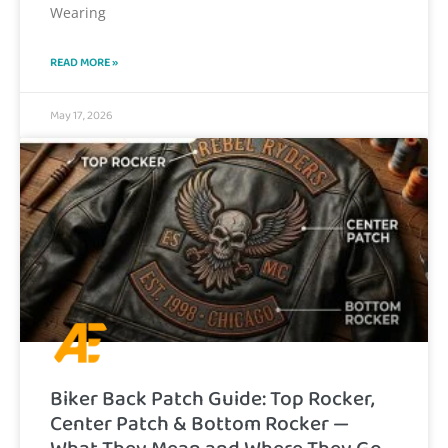
Wearing
READ MORE »
May 17, 2026
Biker Back Patch Guide: Top Rocker,
Center Patch & Bottom Rocker —