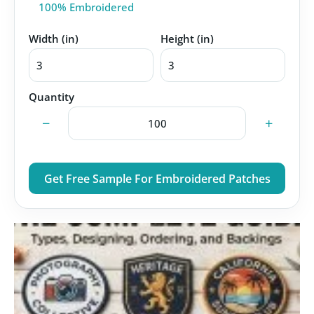
100% Embroidered
Width (in)
Height (in)
Quantity
−
+
Get Free Sample For Embroidered Patches