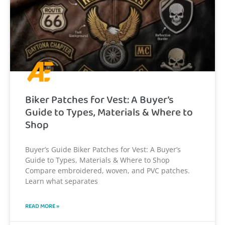
Biker Patches for Vest: A Buyer’s
Guide to Types, Materials & Where to
Shop
Buyer’s Guide Biker Patches for Vest: A Buyer’s
Guide to Types, Materials & Where to Shop
Compare embroidered, woven, and PVC patches.
Learn what separates
READ MORE »