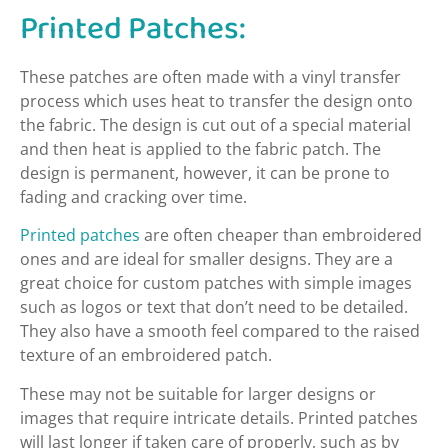
Printed Patches:
These patches are often made with a vinyl transfer
process which uses heat to transfer the design onto
the fabric. The design is cut out of a special material
and then heat is applied to the fabric patch. The
design is permanent, however, it can be prone to
fading and cracking over time.
Printed patches
are often cheaper than embroidered
ones and are ideal for smaller designs. They are a
great choice for custom patches with simple images
such as logos or text that don’t need to be detailed.
They also have a smooth feel compared to the raised
texture of an embroidered patch.
These may not be suitable for larger designs or
images that require intricate details. Printed patches
will last longer if taken care of properly, such as by