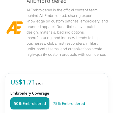
AllEmbroidered
AllEmbroidered is the official content team
behind All Embroidered, sharing expert
knowledge on custom patches, embroidery, and
branded apparel. Our articles cover patch
design, materials, backing options,
manufacturing, and industry trends to help
businesses, clubs, first responders, military
units, sports teams, and organizations create
high-quality custom products with confidence.
US$1.71
each
Embroidery Coverage
50% Embroidered
75% Embroidered