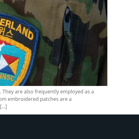
. They are also frequently employed as a
stom embroidered patches are a
[…]