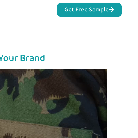
Get Free Sample
 Your Brand