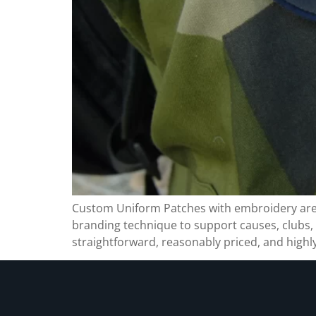
Custom Uniform Patches with embroidery are a 
branding technique to support causes, clubs
straightforward, reasonably priced, and highly