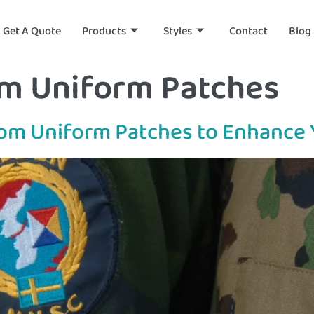
Get A Quote
Products
Styles
Contact
Blog
m Uniform Patches
stom Uniform Patches to Enhance