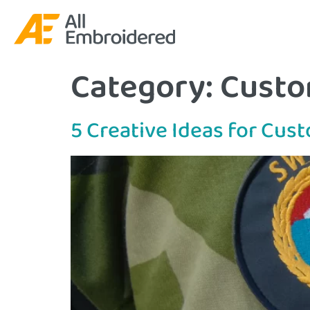
Category:
Custo
5 Creative Ideas for Cu