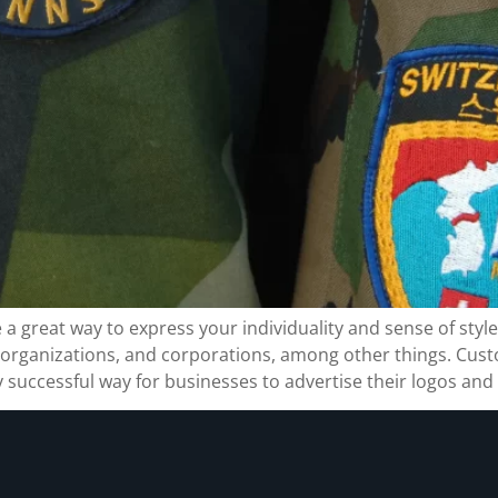
great way to express your individuality and sense of style
, organizations, and corporations, among other things. Cu
 successful way for businesses to advertise their logos and 