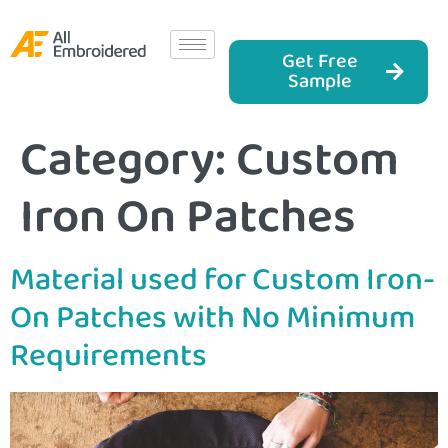
Get Free
Sample
Category:
Custom
Iron On Patches
Material used for Custom Iron-
On Patches with No Minimum
Requirements