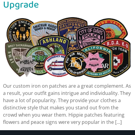
Upgrade
Our custom iron on patches are a great complement. As
a result, your outfit gains intrigue and individuality. They
have a lot of popularity. They provide your clothes a
distinctive style that makes you stand out from the
crowd when you wear them. Hippie patches featuring
flowers and peace signs were very popular in the […]