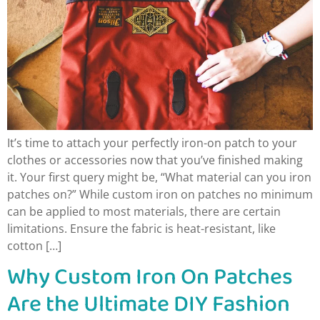
It’s time to attach your perfectly iron-on patch to your
clothes or accessories now that you’ve finished making
it. Your first query might be, “What material can you iron
patches on?” While custom iron on patches no minimum
can be applied to most materials, there are certain
limitations. Ensure the fabric is heat-resistant, like
cotton […]
Why Custom Iron On Patches
Are the Ultimate DIY Fashion