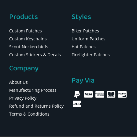
Products
Styles
Custom Patches
Biker Patches
Custom Keychains
Uniform Patches
Scout Neckerchiefs
Hat Patches
Custom Stickers & Decals
Firefighter Patches
Company
Pay Via
About Us
Manufacturing Process
Privacy Policy
Refund and Returns Policy
Terms & Conditions